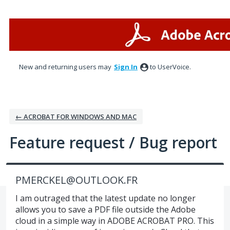
Skip
to
content
New and returning users may
Sign In
to UserVoice.
← ACROBAT FOR WINDOWS AND MAC
Feature request / Bug report
PMERCKEL@OUTLOOK.FR
I am outraged that the latest update no longer
allows you to save a PDF file outside the Adobe
cloud in a simple way in ADOBE ACROBAT PRO. This