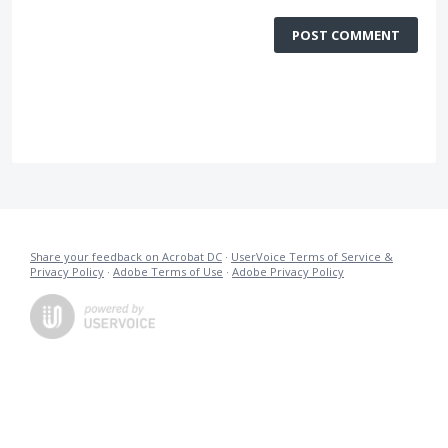
POST COMMENT
Share your feedback on Acrobat DC
·
UserVoice Terms of Service &
Privacy Policy
·
Adobe Terms of Use
·
Adobe Privacy Policy