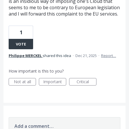
is an insidious way of imposing one's Cloud that
seems to me to be contrary to European legislation
and I will forward this complaint to the EU services.
1
VOTE
Philippe MERCKEL
shared this idea
·
Dec 21, 2025
·
Report…
How important is this to you?
Not at all
Important
Critical
Add a comment…