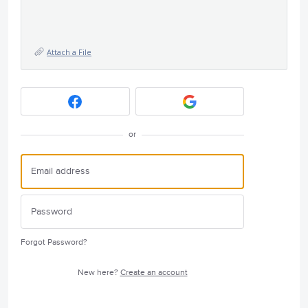
Attach a File
or
Forgot Password?
New here?
Create an account