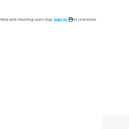
New and returning users may
Sign In
to UserVoice.