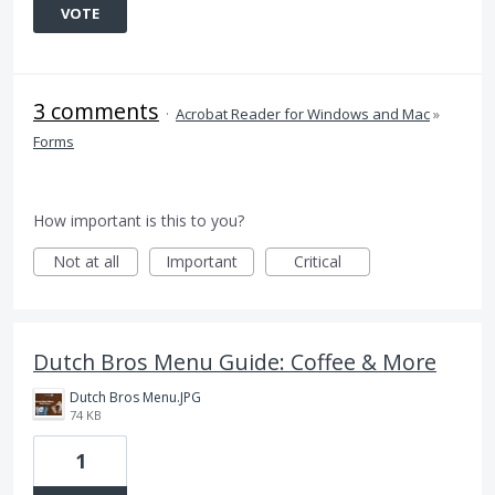
VOTE
3 comments
·
Acrobat Reader for Windows and Mac
»
Forms
How important is this to you?
Not at all
Important
Critical
Dutch Bros Menu Guide: Coffee & More
Dutch Bros Menu.JPG
74 KB
1