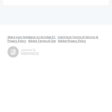
Share your feedback on Acrobat DC
·
UserVoice Terms of Service &
Privacy Policy
·
Adobe Terms of Use
·
Adobe Privacy Policy