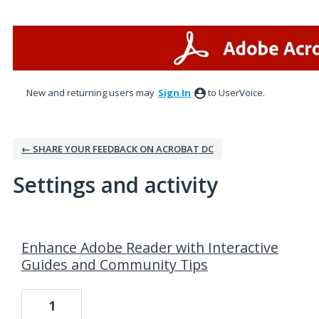
New and returning users may
Sign In
to UserVoice.
← SHARE YOUR FEEDBACK ON ACROBAT DC
Settings and activity
3 results found
Enhance Adobe Reader with Interactive
Guides and Community Tips
1