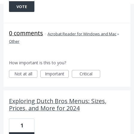
VOTE
0 comments
·
Acrobat Reader for Windows and Mac
»
Other
How important is this to you?
Not at all
Important
Critical
Exploring Dutch Bros Menus: Sizes,
Prices, and More for 2024
1