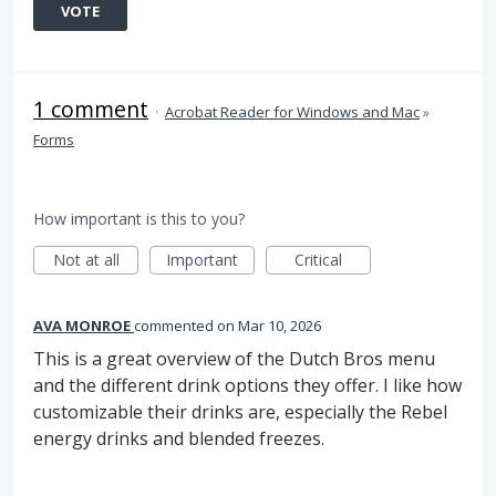
VOTE
1 comment
·
Acrobat Reader for Windows and Mac
»
Forms
How important is this to you?
Not at all
Important
Critical
AVA MONROE
commented
Mar 10, 2026
This is a great overview of the Dutch Bros menu
and the different drink options they offer. I like how
customizable their drinks are, especially the Rebel
energy drinks and blended freezes.