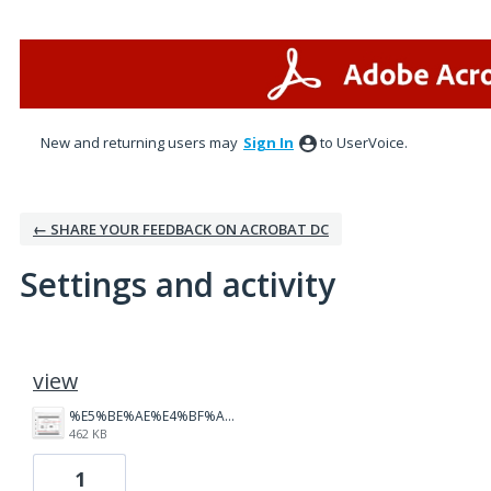
New and returning users may
Sign In
to UserVoice.
← SHARE YOUR FEEDBACK ON ACROBAT DC
Settings and activity
1 result found
view
%E5%BE%AE%E4%BF%A1%E5%9B%BE%E7%89%87_20260316142906_3_3618.png
462 KB
1