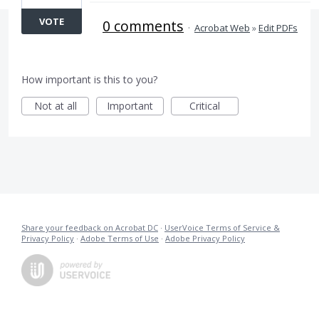
VOTE
0 comments
·
Acrobat Web
»
Edit PDFs
How important is this to you?
Not at all
Important
Critical
Share your feedback on Acrobat DC
·
UserVoice Terms of Service &
Privacy Policy
·
Adobe Terms of Use
·
Adobe Privacy Policy