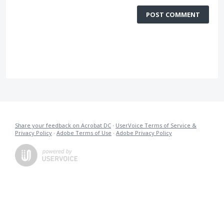
POST COMMENT
Share your feedback on Acrobat DC
·
UserVoice Terms of Service &
Privacy Policy
·
Adobe Terms of Use
·
Adobe Privacy Policy