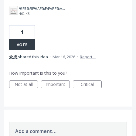
%E5%BE%AE%E4%BF%A1%E5%9B%BE%E7%89%87_20260316142906_3_3618.png
462 KB
1
VOTE
众成
shared this idea
·
Mar 16, 2026
·
Report…
How important is this to you?
Not at all
Important
Critical
Add a comment…