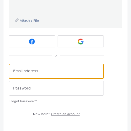
Attach a File
or
Forgot Password?
New here?
Create an account