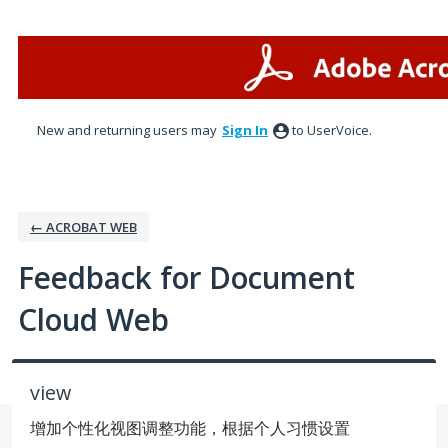
Skip
to
content
New and returning users may
Sign In
to UserVoice.
← ACROBAT WEB
Feedback for Document
Cloud Web
view
增加个性化视图调整功能，根据个人习惯设置