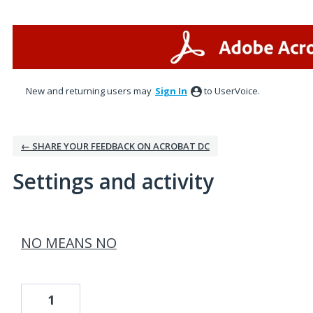
New and returning users may
Sign In
to UserVoice.
← SHARE YOUR FEEDBACK ON ACROBAT DC
Settings and activity
1 result found
NO MEANS NO
1