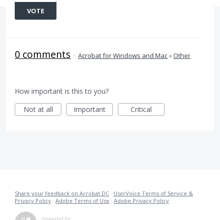
VOTE
0 comments
·
Acrobat for Windows and Mac
»
Other
How important is this to you?
Not at all
Important
Critical
Share your feedback on Acrobat DC
·
UserVoice Terms of Service &
Privacy Policy
·
Adobe Terms of Use
·
Adobe Privacy Policy