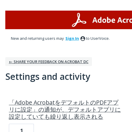
New and returning users may
Sign In
to UserVoice.
← SHARE YOUR FEEDBACK ON ACROBAT DC
Settings and activity
1 result found
「Adobe AcrobatをデフォルトのPDFアプ
リに設定」の通知が、デフォルトアプリに
設定していても繰り返し表示される
1