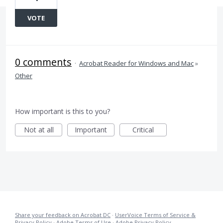
VOTE
0 comments
·
Acrobat Reader for Windows and Mac
»
Other
How important is this to you?
Not at all
Important
Critical
Share your feedback on Acrobat DC
·
UserVoice Terms of Service &
Privacy Policy
·
Adobe Terms of Use
·
Adobe Privacy Policy