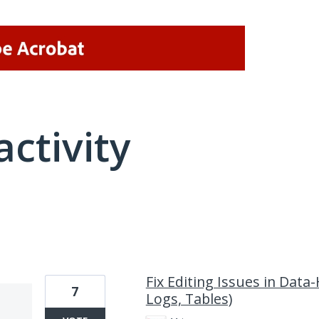
activity
1 result found
Fix Editing Issues in Data
7
Logs, Tables)