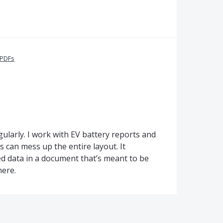
 PDFs
egularly. I work with EV battery reports and
s can mess up the entire layout. It
ed data in a document that’s meant to be
here.