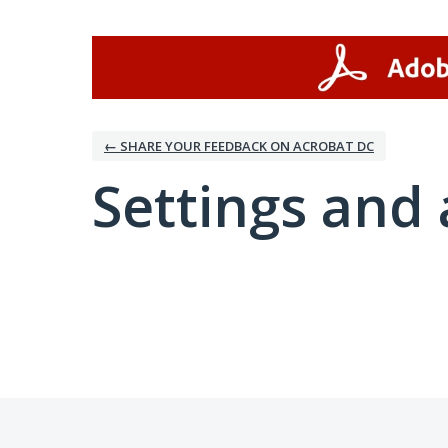
← SHARE YOUR FEEDBACK ON ACROBAT DC
Settings and 