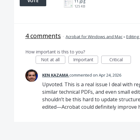
VOTE
11.jpg
125 KB
4 comments
·
Acrobat for Windows and Mac
»
Editing
How important is this to you?
Not at all
Important
Critical
KEN KAZAMA
commented
Apr 24, 2026
Upvoted. This is a real issue I deal with r
similar technical PDFs, and even small edit
shouldn’t be this hard to update structur
edited—Acrobat could definitely improve 