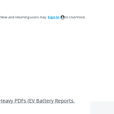
New and returning users may
Sign In
to UserVoice.
-Heavy PDFs (EV Battery Reports,