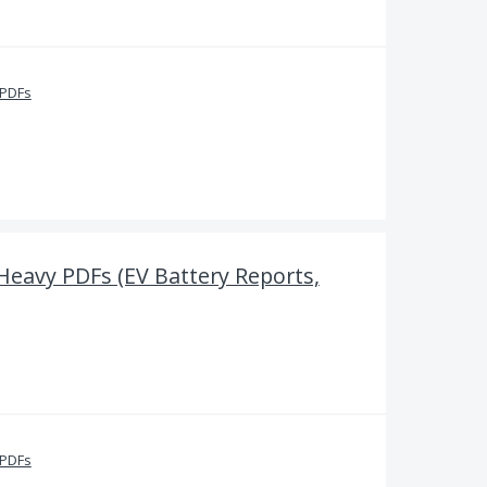
 PDFs
-Heavy PDFs (EV Battery Reports,
 PDFs