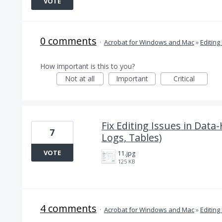
VOTE
0 comments
·
Acrobat for Windows and Mac
»
Editing
How important is this to you?
Not at all
Important
Critical
Fix Editing Issues in Data
7
Logs, Tables)
VOTE
11.jpg
125 KB
4 comments
·
Acrobat for Windows and Mac
»
Editing