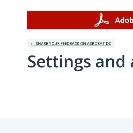
← SHARE YOUR FEEDBACK ON ACROBAT DC
Settings and 