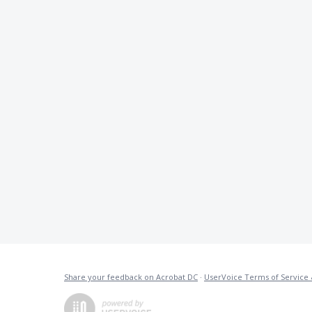
Share your feedback on Acrobat DC
·
UserVoice Terms of Service 