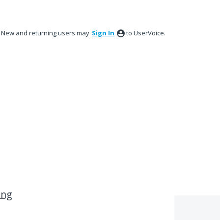
New and returning users may
Sign In
to UserVoice.
ing