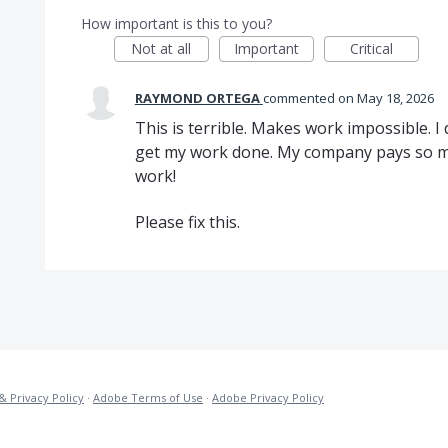
How important is this to you?
Not at all
Important
Critical
RAYMOND ORTEGA
commented
May 18, 2026
This is terrible. Makes work impossible. 
get my work done. My company pays so mu
work!
Please fix this.
& Privacy Policy
·
Adobe Terms of Use
·
Adobe Privacy Policy