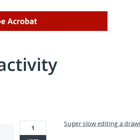
activity
2 results found
Super slow editing a draw
1