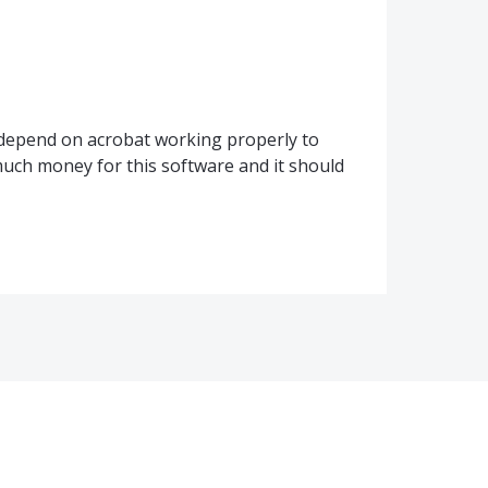
I depend on acrobat working properly to
ch money for this software and it should