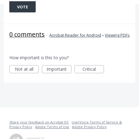
VOTE
0 comments
·
Acrobat Reader for Android
»
Viewing PDFs
How important is this to you?
Not at all
Important
Critical
Share your feedback on Acrobat DC
·
UserVoice Terms of Service &
Privacy Policy
·
Adobe Terms of Use
·
Adobe Privacy Policy