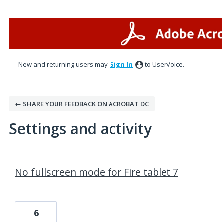
New and returning users may
Sign In
to UserVoice.
← SHARE YOUR FEEDBACK ON ACROBAT DC
Settings and activity
1 result found
No fullscreen mode for Fire tablet 7
6