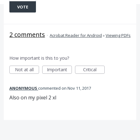
VOTE
2 comments
·
Acrobat Reader for Android
»
Viewing PDFs
How important is this to you?
Not at all
Important
Critical
ANONYMOUS
commented
Nov 11, 2017
Also on my pixel 2 xl