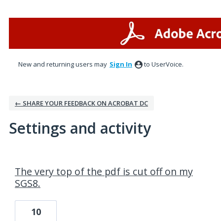
New and returning users may
Sign In
to UserVoice.
← SHARE YOUR FEEDBACK ON ACROBAT DC
Settings and activity
1 result found
The very top of the pdf is cut off on my
SGS8.
10