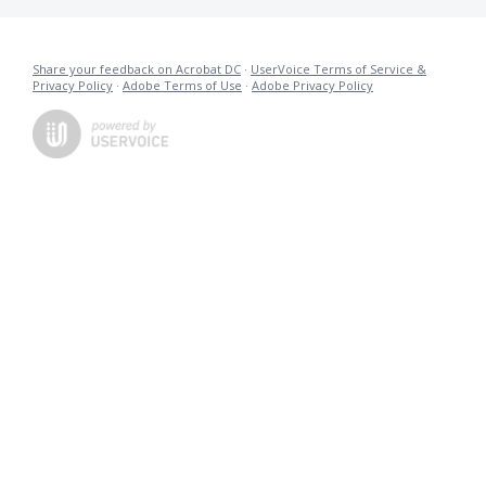
Share your feedback on Acrobat DC
·
UserVoice Terms of Service &
Privacy Policy
·
Adobe Terms of Use
·
Adobe Privacy Policy