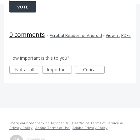
VOTE
0 comments
·
Acrobat Reader for Android
»
Viewing PDFs
How important is this to you?
Not at all
Important
Critical
Share your feedback on Acrobat DC
·
UserVoice Terms of Service &
Privacy Policy
·
Adobe Terms of Use
·
Adobe Privacy Policy