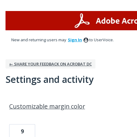
New and returning users may
Sign In
to UserVoice.
← SHARE YOUR FEEDBACK ON ACROBAT DC
Settings and activity
1 result found
Customizable margin color
9