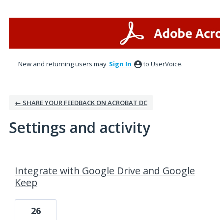
New and returning users may
Sign In
to UserVoice.
← SHARE YOUR FEEDBACK ON ACROBAT DC
Settings and activity
1 result found
Integrate with Google Drive and Google
Keep
26