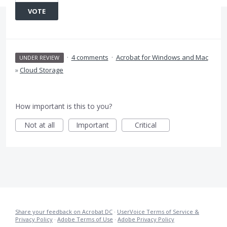
VOTE
·
4 comments
·
Acrobat for Windows and Mac
UNDER REVIEW
»
Cloud Storage
How important is this to you?
Not at all
Important
Critical
Share your feedback on Acrobat DC
·
UserVoice Terms of Service &
Privacy Policy
·
Adobe Terms of Use
·
Adobe Privacy Policy