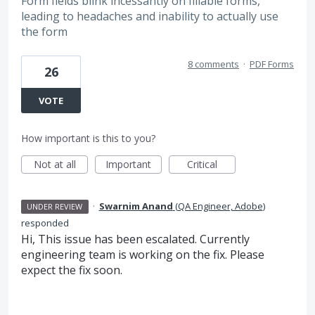
Form fields blink incessantly on fillable forms,
leading to headaches and inability to actually use
the form
8 comments
·
PDF Forms
26
VOTE
How important is this to you?
Not at all
Important
Critical
·
Swarnim Anand
(
QA Engineer, Adobe
)
UNDER REVIEW
responded
Hi, This issue has been escalated. Currently
engineering team is working on the fix. Please
expect the fix soon.