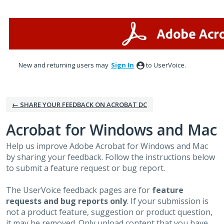
Skip
to
content
New and returning users may
Sign In
to UserVoice.
← SHARE YOUR FEEDBACK ON ACROBAT DC
Acrobat for Windows and Mac
Help us improve Adobe Acrobat for Windows and Mac
by sharing your feedback. Follow the instructions below
to submit a feature request or bug report.
The UserVoice feedback pages are for
feature
requests and bug reports only
. If your submission is
not a product feature, suggestion or product question,
it may be removed. Only upload content that you have