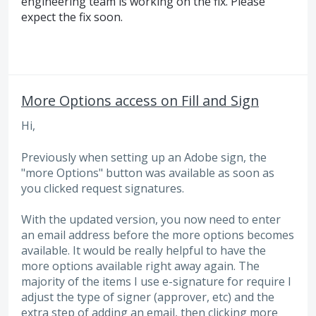
engineering team is working on the fix. Please
expect the fix soon.
More Options access on Fill and Sign
Hi,
Previously when setting up an Adobe sign, the
"more Options" button was available as soon as
you clicked request signatures.
With the updated version, you now need to enter
an email address before the more options becomes
available. It would be really helpful to have the
more options available right away again. The
majority of the items I use e-signature for require I
adjust the type of signer (approver, etc) and the
extra step of adding an email, then clicking more