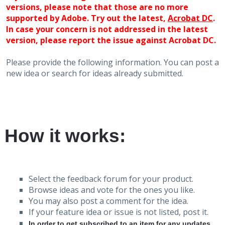
versions, please note that those are no more
supported by Adobe. Try out the latest,
Acrobat DC
.
In case your concern is not addressed in the latest
version, please report the issue against Acrobat DC.
Please provide the following information. You can post a
new idea or search for ideas already submitted.
How it works:
Select the feedback forum for your product.
Browse ideas and vote for the ones you like.
You may also post a comment for the idea.
If your feature idea or issue is not listed, post it.
In order to get subscribed to an item for any updates