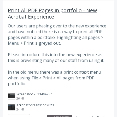
Print All PDF Pages in portfolio - New
Acrobat Experience
Our users are phasing over to the new experience
and have noticed there is no way to print all PDF
pages within a portfolio. Highlighting all pages >
Menu > Print is greyed out.
Please introduce this into the new experience as
this is preventing many of our staff from using it.
In the old menu there was a print context menu
when using File > Print > All pages from PDF
portfolio.
Screenshot 2023-08-23 134835.png
26 KB
Acrobat Screenshot 2023-08-23 134806.png
24 KB