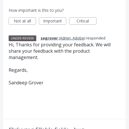
How important is this to you?
Not at all
Important
Critical
·
sagrover
(
Admin, Adobe
)
responded
UNDER REVIEW
Hi, Thanks for providing your feedback. We will
share your feedback with the product
management.
Regards,
Sandeep Grover