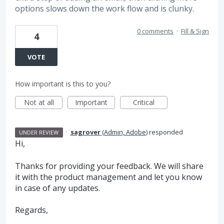
options slows down the work flow and is clunky.
0 comments
·
Fill & Sign
4
VOTE
How important is this to you?
Not at all
Important
Critical
·
sagrover
(
Admin, Adobe
)
responded
UNDER REVIEW
Hi,
Thanks for providing your feedback. We will share
it with the product management and let you know
in case of any updates.
Regards,