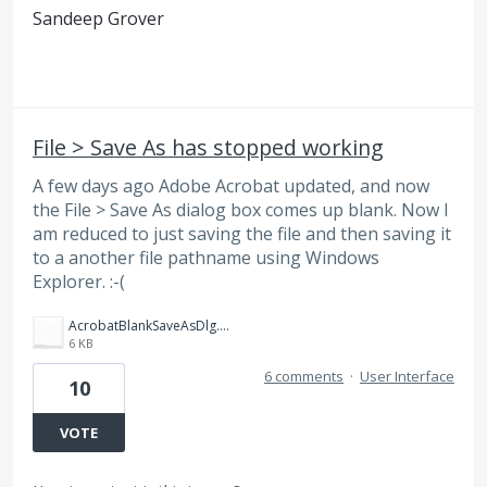
Sandeep Grover
File > Save As has stopped working
A few days ago Adobe Acrobat updated, and now
the File > Save As dialog box comes up blank. Now I
am reduced to just saving the file and then saving it
to a another file pathname using Windows
Explorer. :-(
AcrobatBlankSaveAsDlg.png
6 KB
6 comments
·
User Interface
10
VOTE