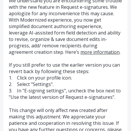
We understand you are encountering some trouble
with the new feature in Request e-signatures. We
apologize for any inconvenience this may cause.
With Modernized experience, you now get
simplified document authoring experience,
leverage AI-assisted form field detection and ability
to revise, organize & save document edits in-
progress, add/ remove recipients during
agreement creation step. Here’s
more information
.
If you still prefer to use the earlier version you can
revert back by following these steps:
1. Click on your profile icon.
2. Select "Settings".
3. In "E-signing settings", uncheck the box next to
"Use the latest version of Request e-signatures".
This change will only affect new created after
making this adjustment. We appreciate your
patience and cooperation in resolving this issue. If
you have any further questions or concerns, please