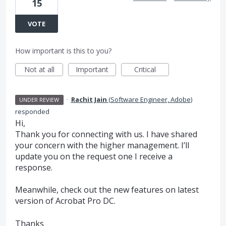
15
VOTE
How important is this to you?
Not at all
Important
Critical
·
Rachit Jain
(
Software Engineer, Adobe
)
UNDER REVIEW
responded
Hi,
Thank you for connecting with us. I have shared
your concern with the higher management. I’ll
update you on the request one I receive a
response.
Meanwhile, check out the new features on latest
version of Acrobat Pro DC.
Thanks