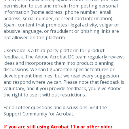
permission to use and refrain from posting personal
information (home address, phone number, email
address, serial number, or credit card information).
Spam, content that promotes illegal activity, vulgar or
abusive language, or fraudulent or phishing links are
not allowed on this platform.
UserVoice is a third-party platform for product
feedback. The Adobe Acrobat DC team regularly reviews
ideas and incorporates them into product planning
discussions. We can’t guarantee specific features or
development timelines, but we read every suggestion
and respond where we can. Please note that feedback is
voluntary, and if you provide feedback, you give Adobe
the right to use it without restrictions.
For all other questions and discussions, visit the
Support Community for Acrobat
.
If you are still using Acrobat 11.x or other older