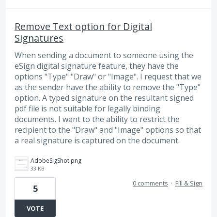
Remove Text option for Digital
Signatures
When sending a document to someone using the
eSign digital signature feature, they have the
options "Type" "Draw" or "Image". I request that we
as the sender have the ability to remove the "Type"
option. A typed signature on the resultant signed
pdf file is not suitable for legally binding
documents. I want to the ability to restrict the
recipient to the "Draw" and "Image" options so that
a real signature is captured on the document.
AdobeSigShot.png
33 KB
0 comments
·
Fill & Sign
5
VOTE