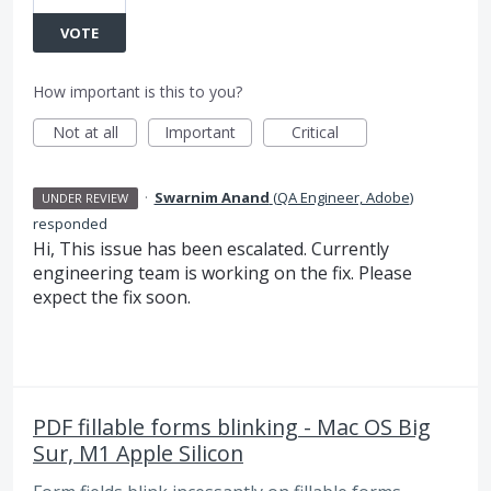
VOTE
How important is this to you?
Not at all
Important
Critical
·
Swarnim Anand
(
QA Engineer, Adobe
)
UNDER REVIEW
responded
Hi, This issue has been escalated. Currently
engineering team is working on the fix. Please
expect the fix soon.
PDF fillable forms blinking - Mac OS Big
Sur, M1 Apple Silicon