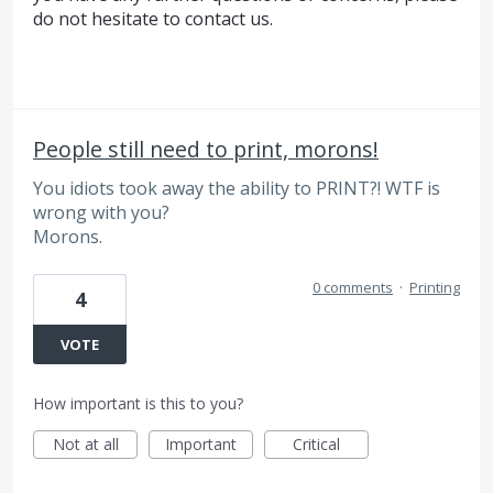
do not hesitate to contact us.
People still need to print, morons!
You idiots took away the ability to PRINT?! WTF is
wrong with you?
Morons.
0 comments
·
Printing
4
VOTE
How important is this to you?
Not at all
Important
Critical