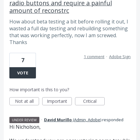
radio buttons and require a painful
amount of reconstrc
How about beta testing a bit before rolling it out, I
wasted a full day testing and rebuilding something
that was working perfectly, now I am screwed.
Thanks
1 comment
·
Adobe Sign
7
VOTE
How important is this to you?
Not at all
Important
Critical
·
David Murillo
(
Admin, Adobe
)
responded
UNDER REVIEW
Hi Nicholson,