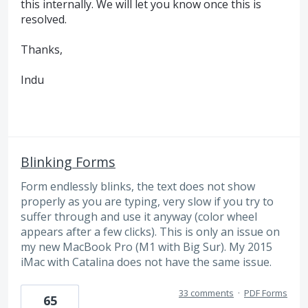
this internally. We will let you know once this is
resolved.
Thanks,
Indu
Blinking Forms
Form endlessly blinks, the text does not show
properly as you are typing, very slow if you try to
suffer through and use it anyway (color wheel
appears after a few clicks). This is only an issue on
my new MacBook Pro (M1 with Big Sur). My 2015
iMac with Catalina does not have the same issue.
33 comments
·
PDF Forms
65