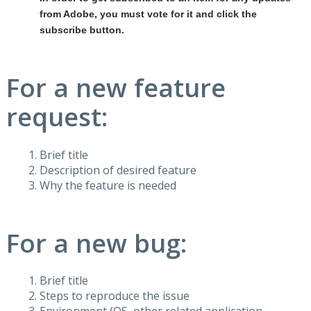
from Adobe, you must vote for it and click the
subscribe button.
For a new feature
request:
Brief title
Description of desired feature
Why the feature is needed
For a new bug:
Brief title
Steps to reproduce the issue