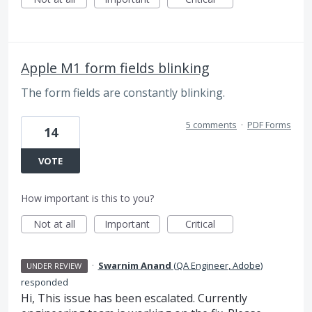
Apple M1 form fields blinking
The form fields are constantly blinking.
5 comments
·
PDF Forms
14
VOTE
How important is this to you?
Not at all
Important
Critical
·
Swarnim Anand
(
QA Engineer, Adobe
)
UNDER REVIEW
responded
Hi, This issue has been escalated. Currently