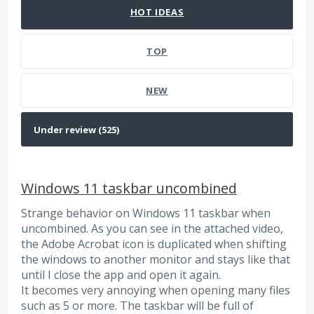
HOT
IDEAS
TOP
NEW
Windows 11 taskbar uncombined
Strange behavior on Windows 11 taskbar when
uncombined. As you can see in the attached video,
the Adobe Acrobat icon is duplicated when shifting
the windows to another monitor and stays like that
until I close the app and open it again.
It becomes very annoying when opening many files
such as 5 or more. The taskbar will be full of