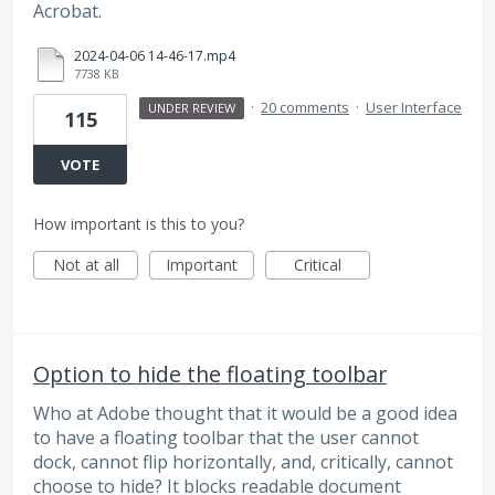
Acrobat.
2024-04-06 14-46-17.mp4
7738 KB
·
20 comments
·
User Interface
UNDER REVIEW
115
VOTE
How important is this to you?
Not at all
Important
Critical
Option to hide the floating toolbar
Who at Adobe thought that it would be a good idea
to have a floating toolbar that the user cannot
dock, cannot flip horizontally, and, critically, cannot
choose to hide? It blocks readable document