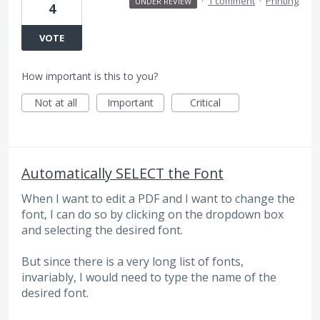
·
1 comment
·
Printing
UNDER REVIEW
4
VOTE
How important is this to you?
Not at all
Important
Critical
Automatically SELECT the Font
When I want to edit a PDF and I want to change the
font, I can do so by clicking on the dropdown box
and selecting the desired font.
But since there is a very long list of fonts,
invariably, I would need to type the name of the
desired font.