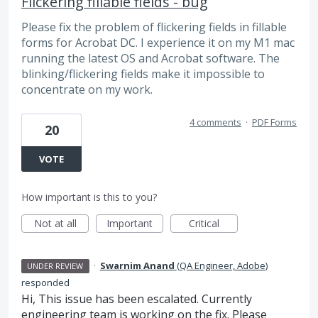
Flickering fillable fields - bug
Please fix the problem of flickering fields in fillable
forms for Acrobat DC. I experience it on my M1 mac
running the latest OS and Acrobat software. The
blinking/flickering fields make it impossible to
concentrate on my work.
4 comments
·
PDF Forms
20
VOTE
How important is this to you?
Not at all
Important
Critical
·
Swarnim Anand
(
QA Engineer, Adobe
)
UNDER REVIEW
responded
Hi, This issue has been escalated. Currently
engineering team is working on the fix. Please