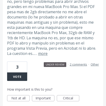
no, pero tengo problemas para abrir archivos
grandes en mi nueva MacBook Pro Max. Si el PDF
pesa mas de 2gb directamente no me abre el
documento (lo he probado a abrir en otras
maquinas mas antiguas y sin problema), esto me
esta pasando en una maquina que compre
recientemente MacBook Pro Max, 32gb de RAM y
1tb de HD. La maquina no es, por que ese mismo
PDF lo abro y manipulo sin problemas en el
programa Vista Previa, pero en Acrobat ni lo abre.
La cuestion es...…
more
·
2 comments
·
Other
UNDER REVIEW
3
VOTE
How important is this to you?
Not at all
Important
Critical