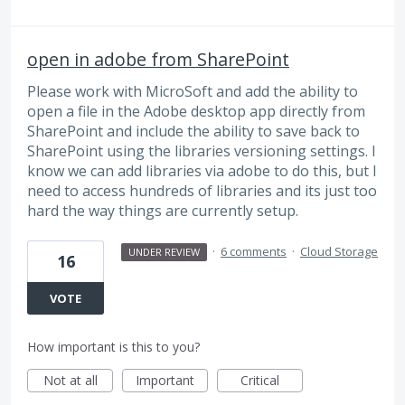
open in adobe from SharePoint
Please work with MicroSoft and add the ability to
open a file in the Adobe desktop app directly from
SharePoint and include the ability to save back to
SharePoint using the libraries versioning settings. I
know we can add libraries via adobe to do this, but I
need to access hundreds of libraries and its just too
hard the way things are currently setup.
·
6 comments
·
Cloud Storage
UNDER REVIEW
16
VOTE
How important is this to you?
Not at all
Important
Critical