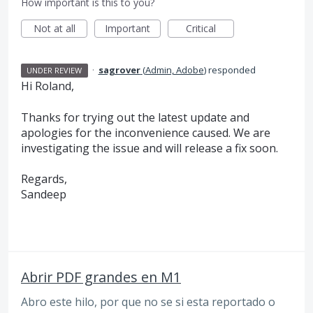
How important is this to you?
Not at all
Important
Critical
·
sagrover
(
Admin, Adobe
)
responded
UNDER REVIEW
Hi Roland,
Thanks for trying out the latest update and
apologies for the inconvenience caused. We are
investigating the issue and will release a fix soon.
Regards,
Sandeep
Abrir PDF grandes en M1
Abro este hilo, por que no se si esta reportado o