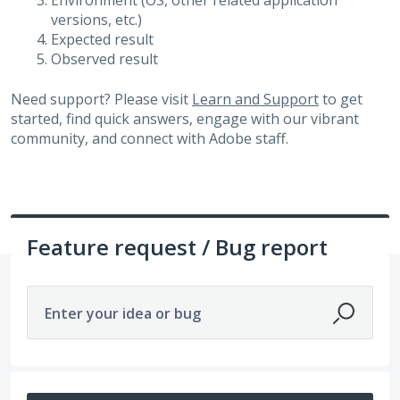
Environment (OS, other related application
versions, etc.)
Expected result
Observed result
Need support? Please visit
Learn and Support
to get
started, find quick answers, engage with our vibrant
community, and connect with Adobe staff.
Feature request / Bug report
Enter your idea or bug
525 results found