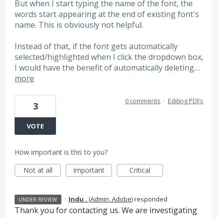
But when I start typing the name of the font, the
words start appearing at the end of existing font's
name. This is obviously not helpful.
Instead of that, if the font gets automatically
selected/highlighted when I click the dropdown box,
I would have the benefit of automatically deleting…
more
0 comments
·
Editing PDFs
3
VOTE
How important is this to you?
Not at all
Important
Critical
·
Indu .
(
Admin, Adobe
)
responded
UNDER REVIEW
Thank you for contacting us. We are investigating