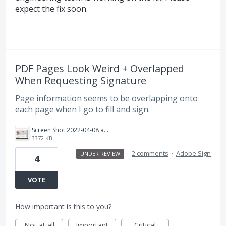
expect the fix soon.
PDF Pages Look Weird + Overlapped
When Requesting Signature
Page information seems to be overlapping onto
each page when I go to fill and sign.
Screen Shot 2022-04-08 at 4.46.12 PM.png
3372 KB
·
2 comments
·
Adobe Sign
UNDER REVIEW
4
VOTE
How important is this to you?
Not at all
Important
Critical