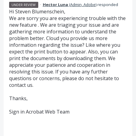
·
Hector Luna
(
Admin, Adobe
)
responded
UNDER REVIEW
Hi Steven Blumenschein,
We are sorry you are experiencing trouble with the
new feature . We are triaging your issue and are
gathering more information to understand the
problem better. Cloud you provide us more
information regarding the issue? Like where you
expect the print button to appear. Also, you can
print the documents by downloading them. We
appreciate your patience and cooperation in
resolving this issue. If you have any further
questions or concerns, please do not hesitate to
contact us.
Thanks,
Sign in Acrobat Web Team