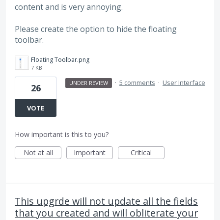
content and is very annoying.
Please create the option to hide the floating
toolbar.
Floating Toolbar.png
7 KB
·
5 comments
·
User Interface
UNDER REVIEW
26
VOTE
How important is this to you?
Not at all
Important
Critical
This upgrde will not update all the fields
that you created and will obliterate your