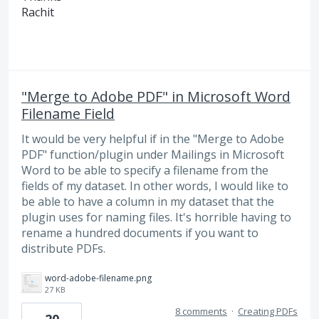
Rachit
"Merge to Adobe PDF" in Microsoft Word
Filename Field
It would be very helpful if in the "Merge to Adobe
PDF" function/plugin under Mailings in Microsoft
Word to be able to specify a filename from the
fields of my dataset. In other words, I would like to
be able to have a column in my dataset that the
plugin uses for naming files. It's horrible having to
rename a hundred documents if you want to
distribute PDFs.
word-adobe-filename.png
27 KB
8 comments
·
Creating PDFs
20