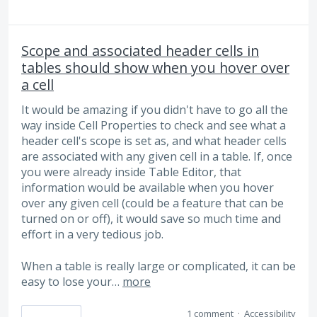
Scope and associated header cells in
tables should show when you hover over
a cell
It would be amazing if you didn't have to go all the
way inside Cell Properties to check and see what a
header cell's scope is set as, and what header cells
are associated with any given cell in a table. If, once
you were already inside Table Editor, that
information would be available when you hover
over any given cell (could be a feature that can be
turned on or off), it would save so much time and
effort in a very tedious job.
When a table is really large or complicated, it can be
easy to lose your…
more
1 comment
·
Accessibility