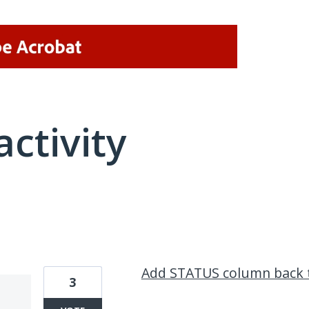
activity
1 result found
Add STATUS column back 
3