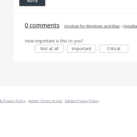
VOTE
0 comments
·
Acrobat for Windows and Mac
»
Install
How important is this to you?
Not at all
Important
Critical
& Privacy Policy
·
Adobe Terms of Use
·
Adobe Privacy Policy