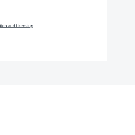
ation and Licensing