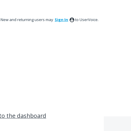
New and returning users may
Sign In
to UserVoice.
to the dashboard