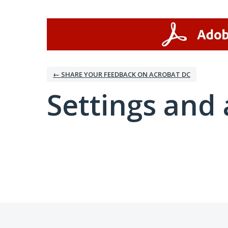
← SHARE YOUR FEEDBACK ON ACROBAT DC
Settings and 