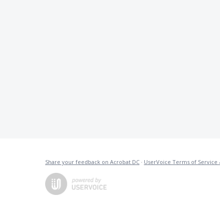
Share your feedback on Acrobat DC
·
UserVoice Terms of Service 