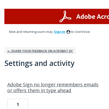
New and returning users may
Sign In
to UserVoice.
← SHARE YOUR FEEDBACK ON ACROBAT DC
Settings and activity
1 result found
Adobe Sign no longer remembers emails
or offers them in type ahead
1