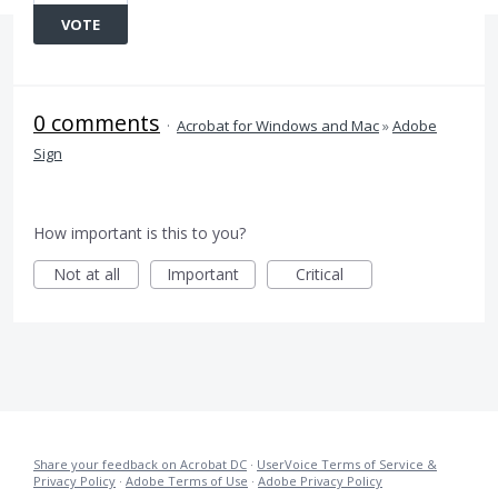
VOTE
0 comments
·
Acrobat for Windows and Mac
»
Adobe
Sign
How important is this to you?
Not at all
Important
Critical
Share your feedback on Acrobat DC
·
UserVoice Terms of Service &
Privacy Policy
·
Adobe Terms of Use
·
Adobe Privacy Policy