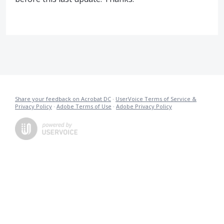
Share your feedback on Acrobat DC
·
UserVoice Terms of Service &
Privacy Policy
·
Adobe Terms of Use
·
Adobe Privacy Policy