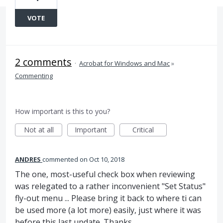
VOTE
2 comments
·
Acrobat for Windows and Mac
»
Commenting
How important is this to you?
Not at all
Important
Critical
ANDRES
commented
Oct 10, 2018
The one, most-useful check box when reviewing
was relegated to a rather inconvenient "Set Status"
fly-out menu ... Please bring it back to where ti can
be used more (a lot more) easily, just where it was
before this last update. Thanks.