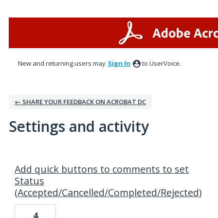
New and returning users may
Sign In
to UserVoice.
← SHARE YOUR FEEDBACK ON ACROBAT DC
Settings and activity
1 result found
Add quick buttons to comments to set
Status
(Accepted/Cancelled/Completed/Rejected)
4