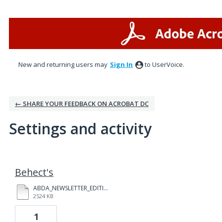
New and returning users may
Sign In
to UserVoice.
← SHARE YOUR FEEDBACK ON ACROBAT DC
Settings and activity
1 result found
Behect's
ABDA_NEWSLETTER_EDITION_2017.02_(1).PDF
2524 KB
1