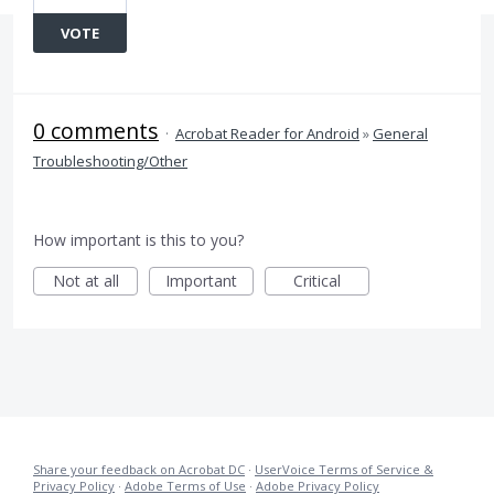
VOTE
0 comments
·
Acrobat Reader for Android
»
General
Troubleshooting/Other
How important is this to you?
Not at all
Important
Critical
Share your feedback on Acrobat DC
·
UserVoice Terms of Service &
Privacy Policy
·
Adobe Terms of Use
·
Adobe Privacy Policy