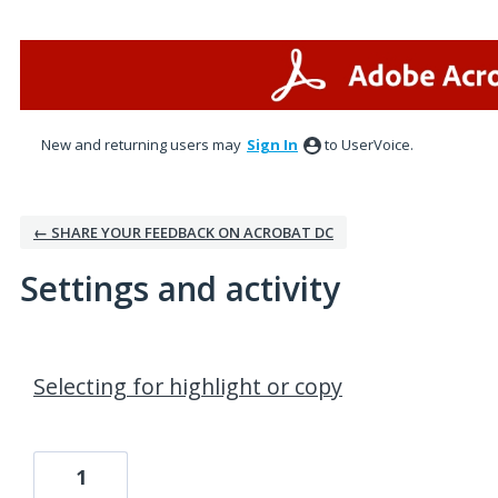
New and returning users may
Sign In
to UserVoice.
← SHARE YOUR FEEDBACK ON ACROBAT DC
Settings and activity
1 result found
Selecting for highlight or copy
1