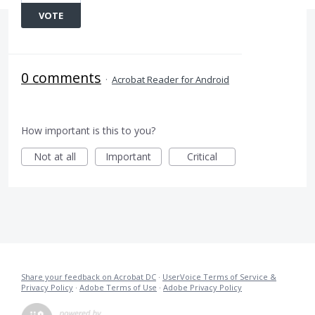
VOTE
0 comments
·
Acrobat Reader for Android
How important is this to you?
Not at all
Important
Critical
Share your feedback on Acrobat DC
·
UserVoice Terms of Service &
Privacy Policy
·
Adobe Terms of Use
·
Adobe Privacy Policy