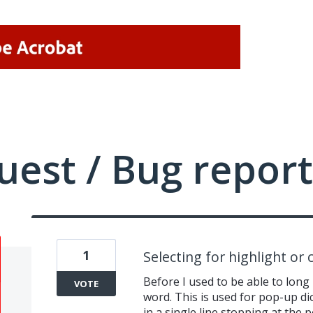
uest / Bug report
1
Selecting for highlight or 
Before I used to be able to long 
VOTE
word. This is used for pop-up dic
in a single line stopping at the 