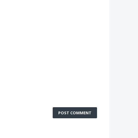
POST COMMENT