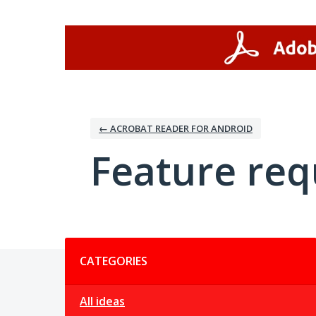
Skip
to
content
← ACROBAT READER FOR ANDROID
Feature req
Categories
CATEGORIES
All ideas