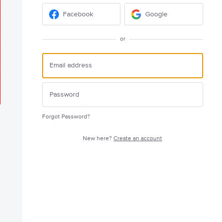
Facebook
Google
or
Forgot Password?
New here?
Create an account