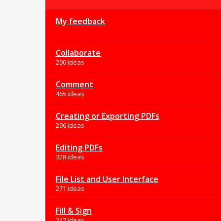
My feedback
Collaborate
200 ideas
Comment
465 ideas
Creating or Exporting PDFs
296 ideas
Editing PDFs
328 ideas
File List and User Interface
271 ideas
Fill & Sign
247 ideas