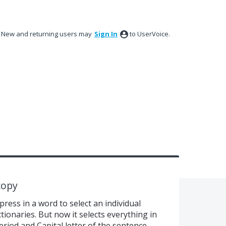
New and returning users may
Sign In
to UserVoice.
copy
press in a word to select an individual
tionaries. But now it selects everything in
period and Capital letter of the sentence