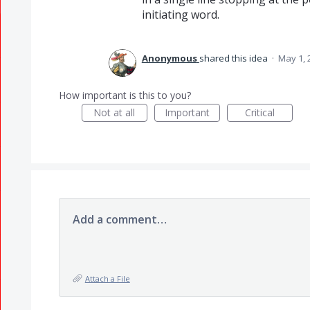
initiating word.
Anonymous
shared this idea
·
May 1, 
How important is this to you?
Not at all
Important
Critical
Add a comment…
Attach a File