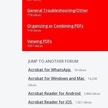
General Troubleshooting/Other
779 ideas
Organizing or Combining PDFs
119 ideas
Viewing PDFs
1057 ideas
JUMP TO ANOTHER FORUM
Acrobat for WhatsApp
18
ideas
Acrobat for Windows and Mac
14,208
ideas
Acrobat Reader for Android
3,866
ideas
Acrobat Reader for iOS
1,921
ideas