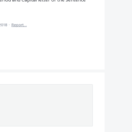
2018
·
Report…