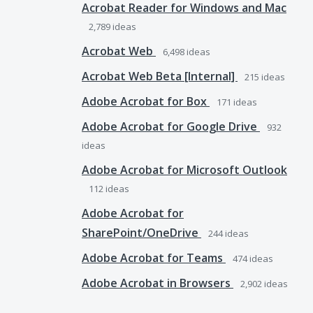
Acrobat Reader for Windows and Mac
2,789
ideas
Acrobat Web
6,498
ideas
Acrobat Web Beta [Internal]
215
ideas
Adobe Acrobat for Box
171
ideas
Adobe Acrobat for Google Drive
932
ideas
Adobe Acrobat for Microsoft Outlook
112
ideas
Adobe Acrobat for
SharePoint/OneDrive
244
ideas
Adobe Acrobat for Teams
474
ideas
Adobe Acrobat in Browsers
2,902
ideas