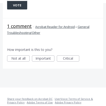
VOTE
1 comment
·
Acrobat Reader for Android
»
General
Troubleshooting/Other
How important is this to you?
Not at all
Important
Critical
Share your feedback on Acrobat DC
·
UserVoice Terms of Service &
Privacy Policy
·
Adobe Terms of Use
·
Adobe Privacy Policy