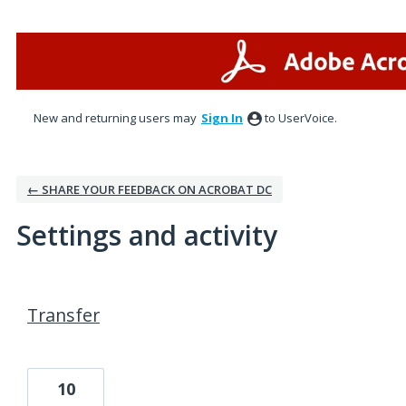
New and returning users may
Sign In
to UserVoice.
← SHARE YOUR FEEDBACK ON ACROBAT DC
Settings and activity
1 result found
Transfer
10