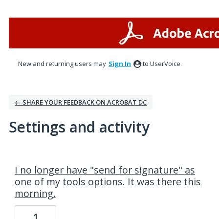
New and returning users may
Sign In
to UserVoice.
← SHARE YOUR FEEDBACK ON ACROBAT DC
Settings and activity
1 result found
I no longer have "send for signature" as
one of my tools options. It was there this
morning.
1