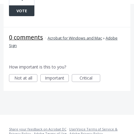
VOTE
0 comments
·
Acrobat for Windows and Mac
»
Adobe
Sign
How important is this to you?
Not at all
Important
Critical
Share your feedback on Acrobat DC
·
UserVoice Terms of Service &
Privacy Policy
·
Adobe Terms of Use
·
Adobe Privacy Policy