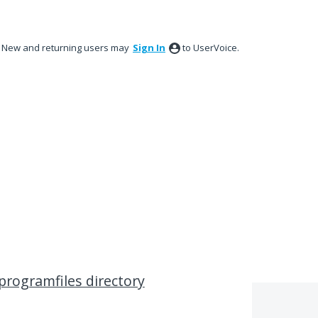
New and returning users may
Sign In
to UserVoice.
programfiles directory