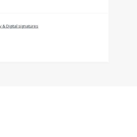
y & Digital signatures