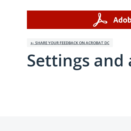
← SHARE YOUR FEEDBACK ON ACROBAT DC
Settings and 