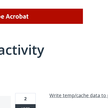
activity
1 result found
Write temp/cache data to 
2