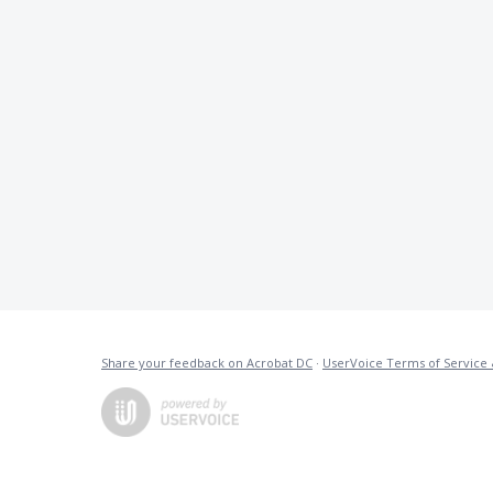
Share your feedback on Acrobat DC
·
UserVoice Terms of Service 