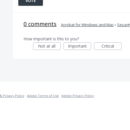
VOTE
0 comments
·
Acrobat for Windows and Mac
»
Securit
How important is this to you?
Not at all
Important
Critical
& Privacy Policy
·
Adobe Terms of Use
·
Adobe Privacy Policy