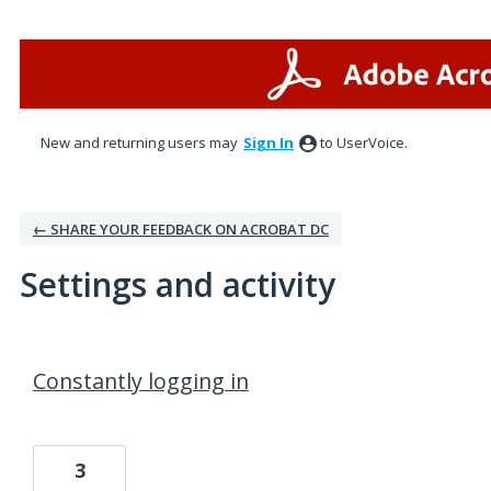
New and returning users may
Sign In
to UserVoice.
← SHARE YOUR FEEDBACK ON ACROBAT DC
Settings and activity
1 result found
Constantly logging in
3