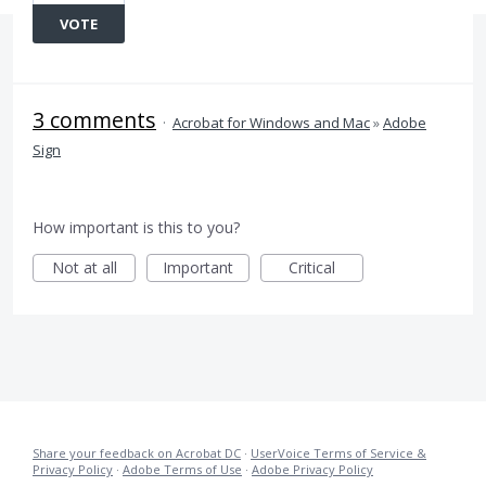
VOTE
3 comments
·
Acrobat for Windows and Mac
»
Adobe
Sign
How important is this to you?
Not at all
Important
Critical
Share your feedback on Acrobat DC
·
UserVoice Terms of Service &
Privacy Policy
·
Adobe Terms of Use
·
Adobe Privacy Policy