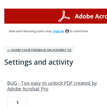
New and returning users may
Sign In
to UserVoice.
← SHARE YOUR FEEDBACK ON ACROBAT DC
Settings and activity
1 result found
BUG - Too easy to unlock PDF created by
Adobe Acrobat Pro
1