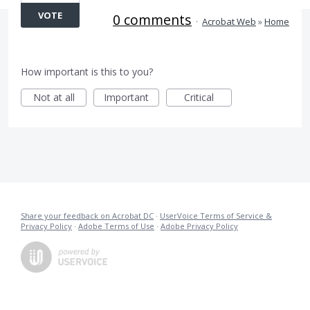
VOTE
0 comments
·
Acrobat Web
»
Home
How important is this to you?
Not at all
Important
Critical
Share your feedback on Acrobat DC
·
UserVoice Terms of Service &
Privacy Policy
·
Adobe Terms of Use
·
Adobe Privacy Policy