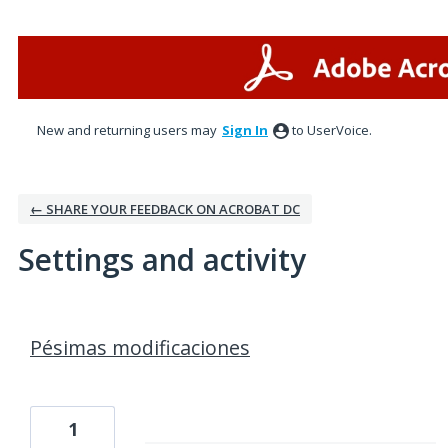
New and returning users may
Sign In
to UserVoice.
← SHARE YOUR FEEDBACK ON ACROBAT DC
Settings and activity
1 result found
Pésimas modificaciones
1