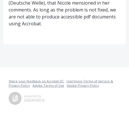
(Deutsche Welle), that Nicole mensioned in her
comments. As long as the problem is not fixed, we
are not able to produce accessible pdf documents
using Accrobat.
Share your feedback on Acrobat DC
·
UserVoice Terms of Service &
Privacy Policy
·
Adobe Terms of Use
·
Adobe Privacy Policy