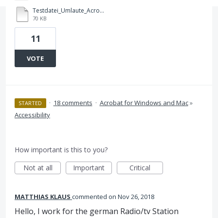
Testdatei_Umlaute_Acrobat_DC_Bug.pdf
70 KB
11
VOTE
·
18 comments
·
Acrobat for Windows and Mac
»
STARTED
Accessibility
How important is this to you?
Not at all
Important
Critical
MATTHIAS KLAUS
commented
Nov 26, 2018
Hello, I work for the german Radio/tv Station