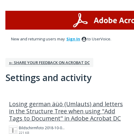
New and returning users may
Sign In
to UserVoice.
← SHARE YOUR FEEDBACK ON ACROBAT DC
Settings and activity
1 result found
Losing german äüö (Umlauts) and letters
in the Structure Tree when using "Add
Tags to Document" in Adobe Acrobat DC
Bildschirmfoto 2018-10-04 um 15.51.14.png
221 KB