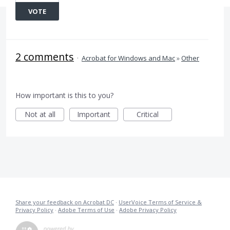
VOTE
2 comments
·
Acrobat for Windows and Mac
»
Other
How important is this to you?
Not at all
Important
Critical
Share your feedback on Acrobat DC
·
UserVoice Terms of Service &
Privacy Policy
·
Adobe Terms of Use
·
Adobe Privacy Policy