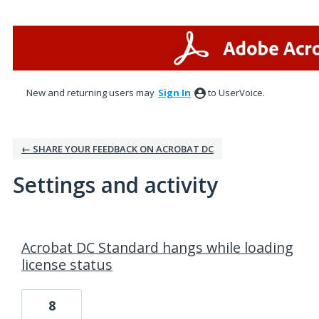
New and returning users may
Sign In
to UserVoice.
← SHARE YOUR FEEDBACK ON ACROBAT DC
Settings and activity
1 result found
Acrobat DC Standard hangs while loading
license status
8