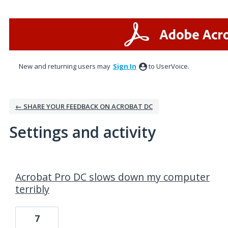
New and returning users may
Sign In
to UserVoice.
← SHARE YOUR FEEDBACK ON ACROBAT DC
Settings and activity
1 result found
Acrobat Pro DC slows down my computer
terribly
7