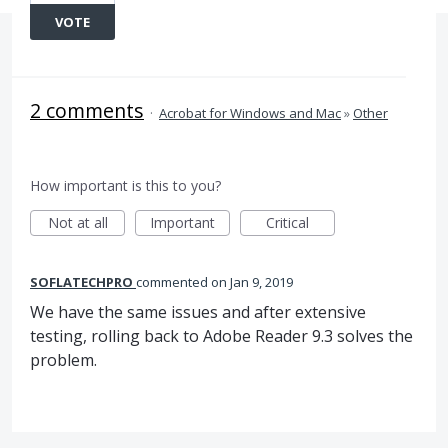
VOTE
2 comments
·
Acrobat for Windows and Mac
»
Other
How important is this to you?
Not at all
Important
Critical
SOFLATECHPRO
commented
Jan 9, 2019
We have the same issues and after extensive
testing, rolling back to Adobe Reader 9.3 solves the
problem.