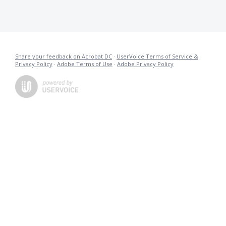
Share your feedback on Acrobat DC
·
UserVoice Terms of Service &
Privacy Policy
·
Adobe Terms of Use
·
Adobe Privacy Policy