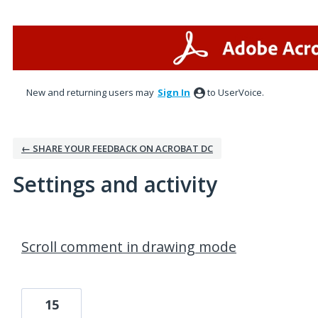
New and returning users may
Sign In
to UserVoice.
← SHARE YOUR FEEDBACK ON ACROBAT DC
Settings and activity
1 result found
Scroll comment in drawing mode
15