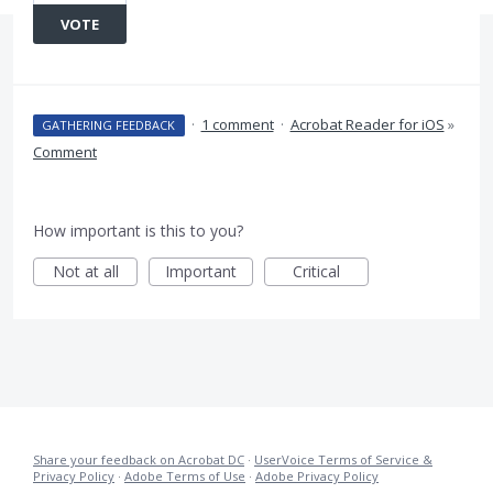
VOTE
·
1 comment
·
Acrobat Reader for iOS
»
GATHERING FEEDBACK
Comment
How important is this to you?
Not at all
Important
Critical
Share your feedback on Acrobat DC
·
UserVoice Terms of Service &
Privacy Policy
·
Adobe Terms of Use
·
Adobe Privacy Policy