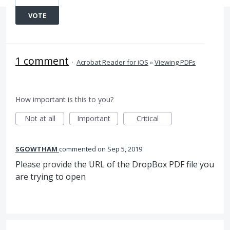
VOTE
1 comment
·
Acrobat Reader for iOS
»
Viewing PDFs
How important is this to you?
Not at all
Important
Critical
SGOWTHAM
commented
Sep 5, 2019
Please provide the URL of the DropBox PDF file you
are trying to open