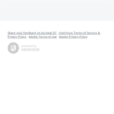
Share your feedback on Acrobat DC
·
UserVoice Terms of Service &
Privacy Policy
·
Adobe Terms of Use
·
Adobe Privacy Policy