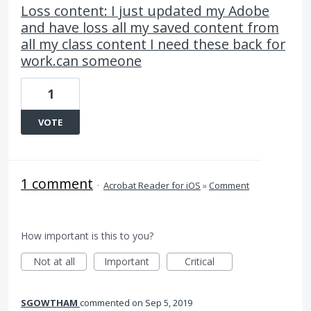
Loss content: I just updated my Adobe
and have loss all my saved content from
all my class content I need these back for
work.can someone
1
VOTE
1 comment
·
Acrobat Reader for iOS
»
Comment
How important is this to you?
Not at all
Important
Critical
SGOWTHAM
commented
Sep 5, 2019