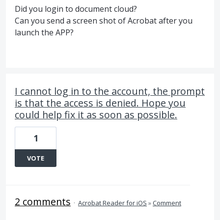
Did you login to document cloud?
Can you send a screen shot of Acrobat after you
launch the APP?
I cannot log in to the account, the prompt
is that the access is denied. Hope you
could help fix it as soon as possible.
1
VOTE
2 comments
·
Acrobat Reader for iOS
»
Comment