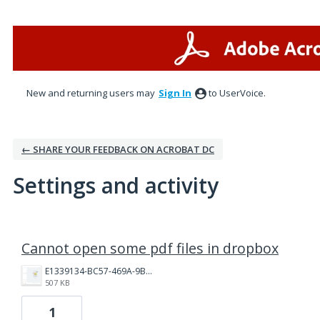
New and returning users may
Sign In
to UserVoice.
← SHARE YOUR FEEDBACK ON ACROBAT DC
Settings and activity
3 results found
Cannot open some pdf files in dropbox
E1339134-BC57-469A-9B35-5E5F4ED48B0A.png
507 KB
1