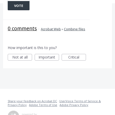
VOTE
0 comments
·
Acrobat Web
»
Combine files
How important is this to you?
Not at all
Important
Critical
Share your feedback on Acrobat DC
·
UserVoice Terms of Service &
Privacy Policy
·
Adobe Terms of Use
·
Adobe Privacy Policy