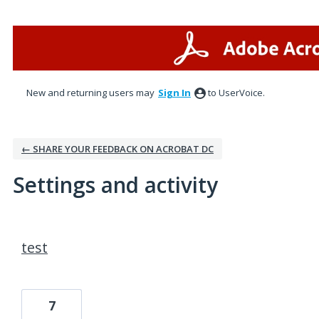
New and returning users may
Sign In
to UserVoice.
← SHARE YOUR FEEDBACK ON ACROBAT DC
Settings and activity
1 result found
test
7