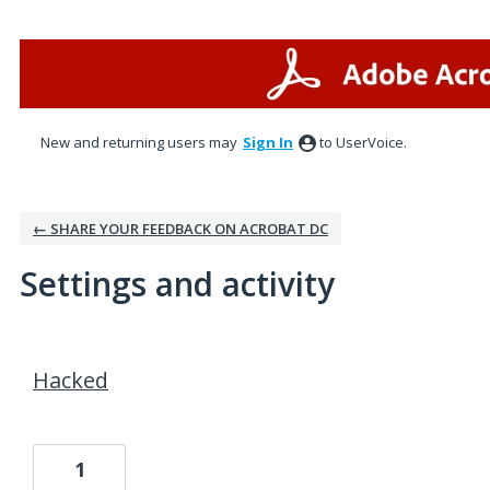
New and returning users may
Sign In
to UserVoice.
← SHARE YOUR FEEDBACK ON ACROBAT DC
Settings and activity
1 result found
Hacked
1