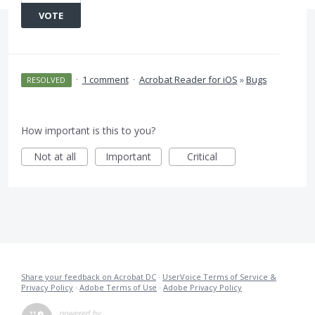
VOTE
·
1 comment
·
Acrobat Reader for iOS
»
Bugs
RESOLVED
How important is this to you?
Not at all
Important
Critical
Share your feedback on Acrobat DC
·
UserVoice Terms of Service &
Privacy Policy
·
Adobe Terms of Use
·
Adobe Privacy Policy