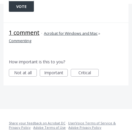
VOTE
1 comment
·
Acrobat for Windows and Mac
»
Commenting
How important is this to you?
Not at all
Important
Critical
Share your feedback on Acrobat DC
·
UserVoice Terms of Service &
Privacy Policy
·
Adobe Terms of Use
·
Adobe Privacy Policy