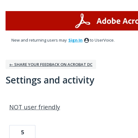
New and returning users may
Sign In
to UserVoice.
← SHARE YOUR FEEDBACK ON ACROBAT DC
Settings and activity
1 result found
NOT user friendly
5