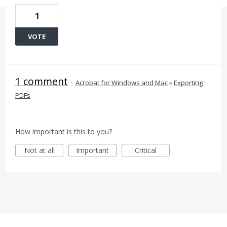
1
VOTE
1 comment
·
Acrobat for Windows and Mac
»
Exporting
PDFs
How important is this to you?
Not at all
Important
Critical