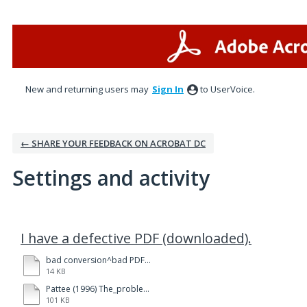
New and returning users may
Sign In
to UserVoice.
← SHARE YOUR FEEDBACK ON ACROBAT DC
Settings and activity
1 result found
I have a defective PDF (downloaded).
bad conversion^bad PDF Pattee (1996) The_problem_of_observables_in_models_of biological organizations.docx
14 KB
Pattee (1996) The_problem_of_observables_in_models_of biological organizations.pdf
101 KB