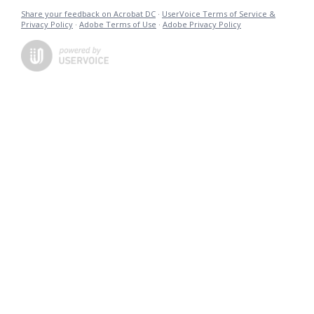
Share your feedback on Acrobat DC
·
UserVoice Terms of Service &
Privacy Policy
·
Adobe Terms of Use
·
Adobe Privacy Policy