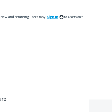
New and returning users may
Sign In
to UserVoice.
ure