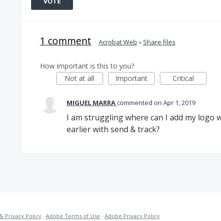
VOTE
1 comment
·
Acrobat Web
»
Share files
How important is this to you?
Not at all
Important
Critical
MIGUEL MARRA
commented
Apr 1, 2019
I am struggling where can I add my logo wh
earlier with send & track?
& Privacy Policy
·
Adobe Terms of Use
·
Adobe Privacy Policy