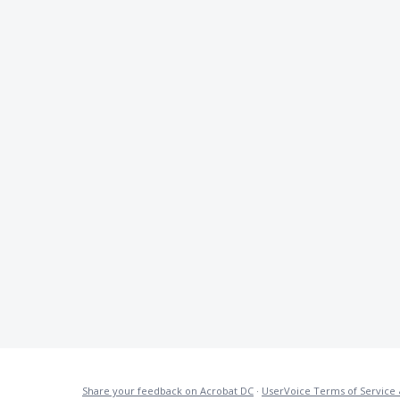
Share your feedback on Acrobat DC
·
UserVoice Terms of Service 