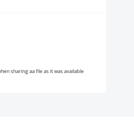
en sharing aa file as it was available