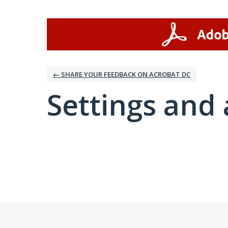
← SHARE YOUR FEEDBACK ON ACROBAT DC
Settings and 