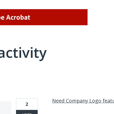
activity
1 result found
Need Company Logo feat
2