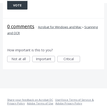
VOTE
0 comments
·
Acrobat for Windows and Mac
»
Scanning
and OCR
How important is this to you?
Not at all
Important
Critical
Share your feedback on Acrobat DC
·
UserVoice Terms of Service &
Privacy Policy
·
Adobe Terms of Use
·
Adobe Privacy Policy