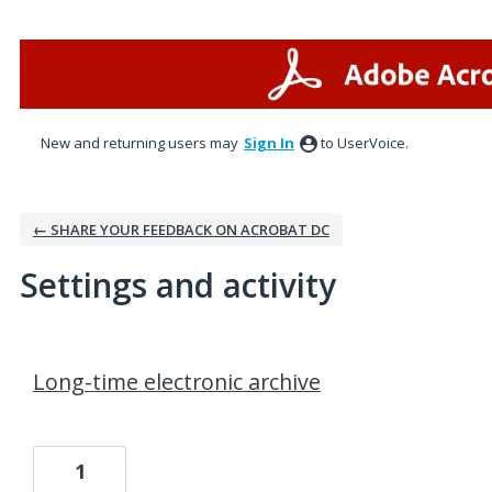
New and returning users may
Sign In
to UserVoice.
← SHARE YOUR FEEDBACK ON ACROBAT DC
Settings and activity
1 result found
Long-time electronic archive
1