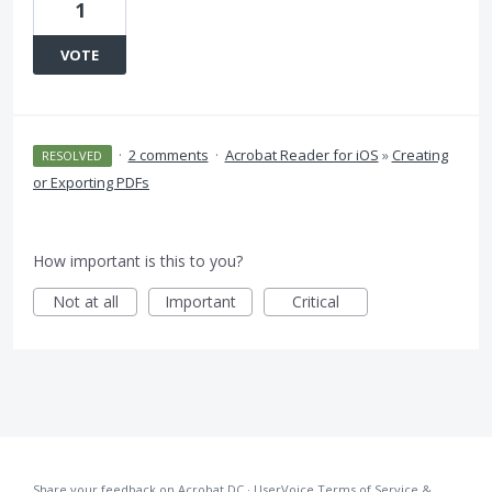
1
VOTE
·
2 comments
·
Acrobat Reader for iOS
»
Creating
RESOLVED
or Exporting PDFs
How important is this to you?
Not at all
Important
Critical
Share your feedback on Acrobat DC
·
UserVoice Terms of Service &