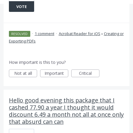
VOTE
·
1 comment
·
Acrobat Reader for iOS
»
Creating or
RESOLVED
Exporting PDFs
How important is this to you?
Not at all
Important
Critical
Hello good evening this package that I
cashed 77.90 a year I thought it would
discount 6.49 a month not all at once only
that absurd can can