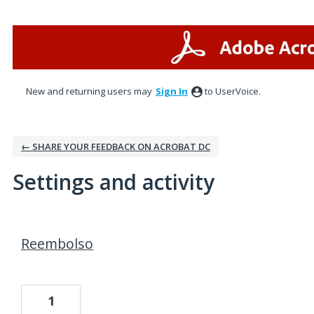
New and returning users may
Sign In
to UserVoice.
← SHARE YOUR FEEDBACK ON ACROBAT DC
Settings and activity
2 results found
Reembolso
1