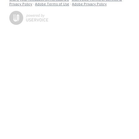
Privacy Policy
·
Adobe Terms of Use
·
Adobe Privacy Policy