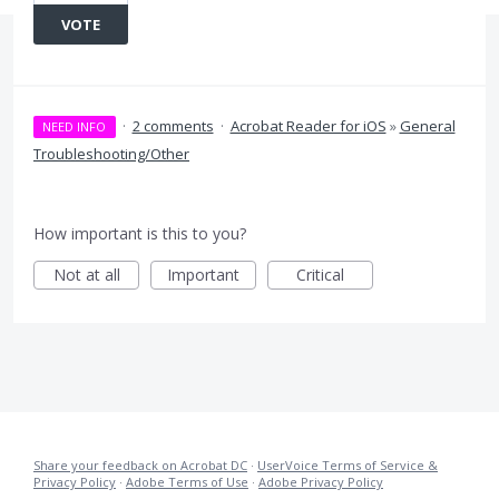
VOTE
·
2 comments
·
Acrobat Reader for iOS
»
General
NEED INFO
Troubleshooting/Other
How important is this to you?
Not at all
Important
Critical
Share your feedback on Acrobat DC
·
UserVoice Terms of Service &
Privacy Policy
·
Adobe Terms of Use
·
Adobe Privacy Policy