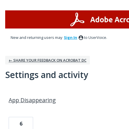
New and returning users may
Sign In
to UserVoice.
← SHARE YOUR FEEDBACK ON ACROBAT DC
Settings and activity
1 result found
App Disappearing
6