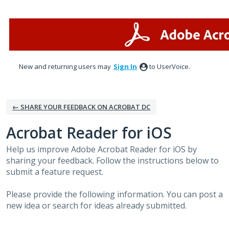
Skip
to
content
New and returning users may
Sign In
to UserVoice.
← SHARE YOUR FEEDBACK ON ACROBAT DC
Acrobat Reader for iOS
Help us improve Adobe Acrobat Reader for iOS by
sharing your feedback. Follow the instructions below to
submit a feature request.
Please provide the following information. You can post a
new idea or search for ideas already submitted.