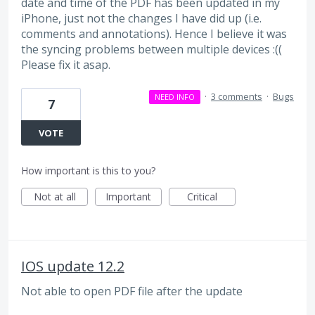
date and time of the PDF has been updated in my
iPhone, just not the changes I have did up (i.e.
comments and annotations). Hence I believe it was
the syncing problems between multiple devices :((
Please fix it asap.
·
3 comments
·
Bugs
NEED INFO
7
VOTE
How important is this to you?
Not at all
Important
Critical
IOS update 12.2
Not able to open PDF file after the update