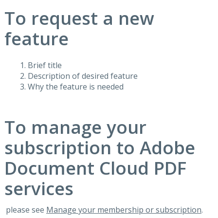
To request a new
feature
Brief title
Description of desired feature
Why the feature is needed
To manage your
subscription to Adobe
Document Cloud PDF
services
please see
Manage your membership or subscription
.