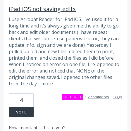
iPad iOS not saving edits
I use Acrobat Reader for iPad iOS. I’ve used it for a
long time and it’s always given me the ability to go
back and edit older documents (I have repeat
clients that we can re-use paperwork for, they can
update info, sign and we are done). Yesterday I
pulled up old and new files, edited them to print,
printed them, and closed the files as I did before.
When I noticed an error on one file, I re-opened to
edit the error and noticed that NONE of the
original changes saved. I opened the other files
from the day…
more
·
2 comments
·
Bugs
NEED INFO
4
VOTE
How important is this to you?