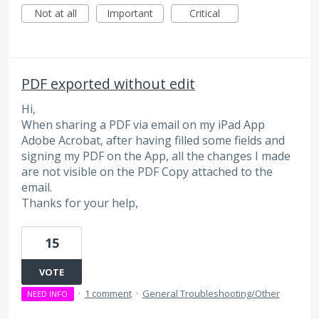
Not at all
Important
Critical
PDF exported without edit
Hi,
When sharing a PDF via email on my iPad App
Adobe Acrobat, after having filled some fields and
signing my PDF on the App, all the changes I made
are not visible on the PDF Copy attached to the
email.
Thanks for your help,
15
VOTE
·
1 comment
·
General Troubleshooting/Other
NEED INFO