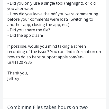
- Did you only use a single tool (highlight), or did
you alternate?
- How did you leave the pdf you were commenting
before your comments were lost? (Switching to
another app, closing the app, etc.)
- Did you share the file?
- Did the app crash?
If possible, would you mind taking a screen
recording of the issue? You can find information on
how to do so here: support.apple.com/en-
us/HT207935
Thank you,
Jeffrey
Combining Files takes hours on two