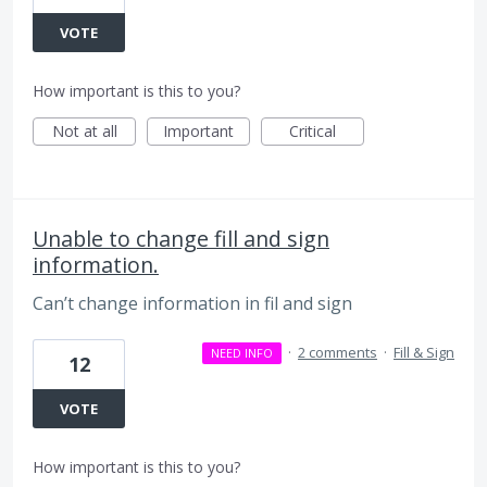
VOTE
How important is this to you?
Not at all
Important
Critical
Unable to change fill and sign
information.
Can’t change information in fil and sign
·
2 comments
·
Fill & Sign
NEED INFO
12
VOTE
How important is this to you?