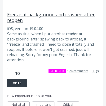
Freeze at background and crashed after
reopen
iOS, version 19.04.00
Same as title, when I put acrobat reader at
background, after spawing back to arobat, it
“freeze” and crashed. I need to close it totally and
reopen. If before, it won’t get crashed, just will
reloading. Sorry for my poor English. Thank for
attention.
·
24 comments
·
Bugs
NEED INFO
10
VOTE
How important is this to you?
Not at all
Important
Critical