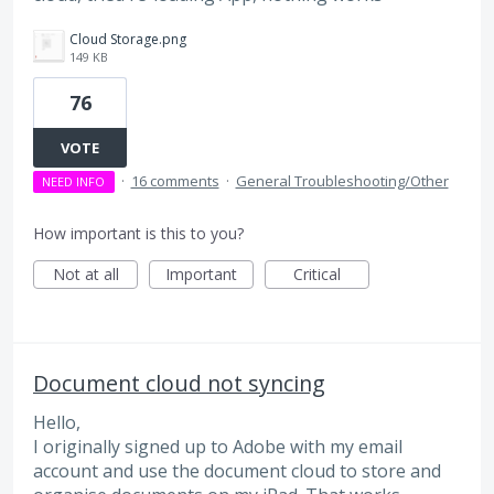
Cloud Storage.png
149 KB
76
VOTE
·
16 comments
·
General Troubleshooting/Other
NEED INFO
How important is this to you?
Not at all
Important
Critical
Document cloud not syncing
Hello,
I originally signed up to Adobe with my email
account and use the document cloud to store and