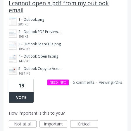
I cannot open a pdf from my outlook
email
1 - Outlook.png
280 KB
2 - Outlook PDF Preview.png
595 KB
3 - Outlook Share File.png
1057 KB
4 - Outlook Open In.png
1497 KB
5 - Outlook Copy to Acrobat.png
1681 KB
·
5 comments
·
Viewing PDFs
NEED INFO
19
VOTE
How important is this to you?
Not at all
Important
Critical