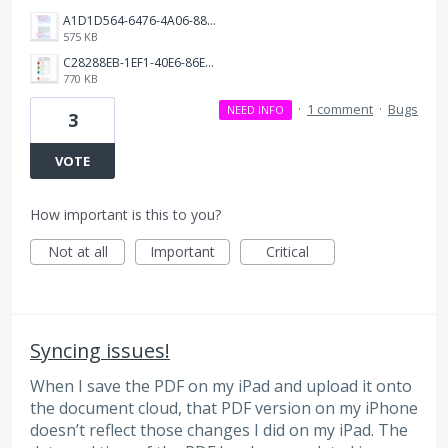
A1D1D564-6476-4A06-88CA-ECA4CF5B155B.jpeg
575 KB
C28288EB-1EF1-40E6-86E8-5759606B4CCF.jpeg
770 KB
·
1 comment
·
Bugs
NEED INFO
3
VOTE
How important is this to you?
Not at all
Important
Critical
Syncing issues!
When I save the PDF on my iPad and upload it onto
the document cloud, that PDF version on my iPhone
doesn’t reflect those changes I did on my iPad. The