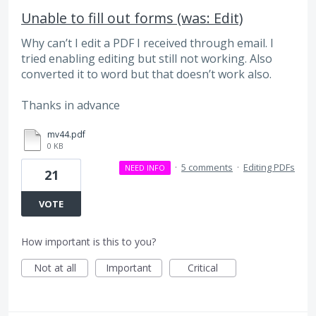
Unable to fill out forms (was: Edit)
Why can’t I edit a PDF I received through email. I
tried enabling editing but still not working. Also
converted it to word but that doesn’t work also.
Thanks in advance
mv44.pdf
0 KB
·
5 comments
·
Editing PDFs
NEED INFO
21
VOTE
How important is this to you?
Not at all
Important
Critical