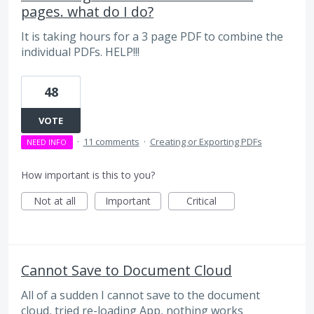
pages. what do I do?
It is taking hours for a 3 page PDF to combine the
individual PDFs. HELP!!!
48
VOTE
·
11 comments
·
Creating or Exporting PDFs
NEED INFO
How important is this to you?
Not at all
Important
Critical
Cannot Save to Document Cloud
All of a sudden I cannot save to the document
cloud, tried re-loading App, nothing works