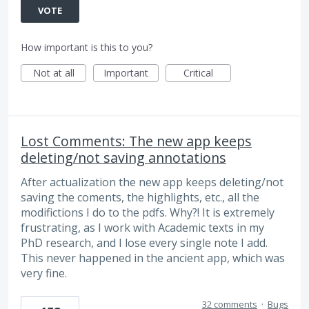
VOTE
How important is this to you?
Not at all
Important
Critical
Lost Comments: The new app keeps
deleting/not saving annotations
After actualization the new app keeps deleting/not
saving the coments, the highlights, etc., all the
modifictions I do to the pdfs. Why?! It is extremely
frustrating, as I work with Academic texts in my
PhD research, and I lose every single note I add.
This never happened in the ancient app, which was
very fine.
32 comments
·
Bugs