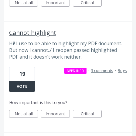
Not at all
Important
Critical
Cannot highlight
Hi! I use to be able to highlight my PDF document.
But now I cannot../ I reopen passed highlighted
PDF and it doesn’t work neither.
·
3 comments
·
Bugs
NEED INFO
19
VOTE
How important is this to you?
Not at all
Important
Critical