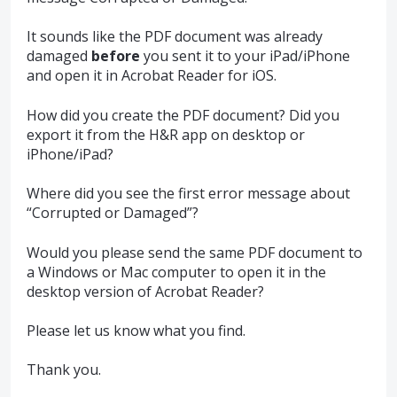
It sounds like the
PDF
document was already
damaged
before
you sent it to your iPad/iPhone
and open it in Acrobat Reader for iOS.
How did you create the
PDF
document? Did you
export it from the H&R app on desktop or
iPhone/iPad?
Where did you see the first error message about
“Corrupted or Damaged”?
Would you please send the same
PDF
document to
a Windows or Mac computer to open it in the
desktop version of Acrobat Reader?
Please let us know what you find.
Thank you.