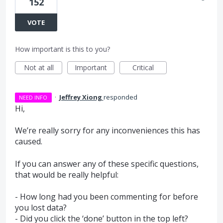
152
VOTE
How important is this to you?
Not at all
Important
Critical
·
Jeffrey Xiong
responded
NEED INFO
Hi,
We’re really sorry for any inconveniences this has
caused.
If you can answer any of these specific questions,
that would be really helpful:
- How long had you been commenting for before
you lost data?
- Did you click the ‘done’ button in the top left?