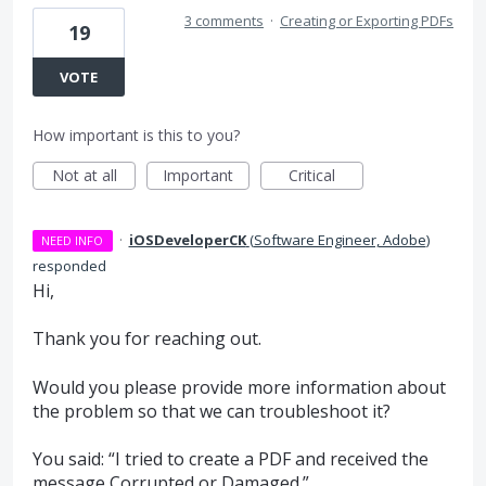
3 comments
·
Creating or Exporting PDFs
19
VOTE
How important is this to you?
Not at all
Important
Critical
·
iOSDeveloperCK
(
Software Engineer, Adobe
)
NEED INFO
responded
Hi,
Thank you for reaching out.
Would you please provide more information about
the problem so that we can troubleshoot it?
You said: “I tried to create a
PDF
and received the
message Corrupted or Damaged.”