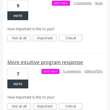
·
2 comments
·
Bugs
NEED INFO
9
VOTE
How important is this to you?
Not at all
Important
Critical
More intuitive program response
·
5 comments
·
Editing PDFs
NEED INFO
7
VOTE
How important is this to you?
Not at all
Important
Critical