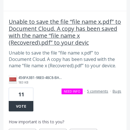
Unable to save the file “file name x.pdf” to
Document Cloud. A copy has been saved
with the name “file name x
(Recovered).pdf” to your devic
Unable to save the file “file name x.pdf” to
Document Cloud. A copy has been saved with the
name “file name x (Recovered).pdf” to your device.
456FA3B1-98E0-48C8-BA6A-B369D4D4836D.jpeg
183 KB
·
5 comments
·
Bugs
NEED INFO
11
VOTE
How important is this to you?