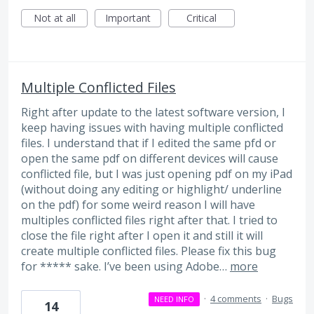
Not at all
Important
Critical
Multiple Conflicted Files
Right after update to the latest software version, I
keep having issues with having multiple conflicted
files. I understand that if I edited the same pfd or
open the same pdf on different devices will cause
conflicted file, but I was just opening pdf on my iPad
(without doing any editing or highlight/ underline
on the pdf) for some weird reason I will have
multiples conflicted files right after that. I tried to
close the file right after I open it and still it will
create multiple conflicted files. Please fix this bug
for ***** sake. I’ve been using Adobe…
more
·
4 comments
·
Bugs
NEED INFO
14