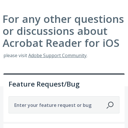
For any other questions
or discussions about
Acrobat Reader for iOS
please visit
Adobe Support Community
.
Feature Request/Bug
Enter your feature request or bug
54 results found