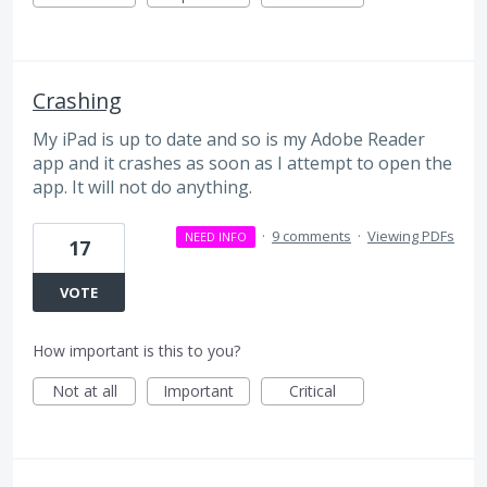
Crashing
My iPad is up to date and so is my Adobe Reader
app and it crashes as soon as I attempt to open the
app. It will not do anything.
·
9 comments
·
Viewing PDFs
NEED INFO
17
VOTE
How important is this to you?
Not at all
Important
Critical