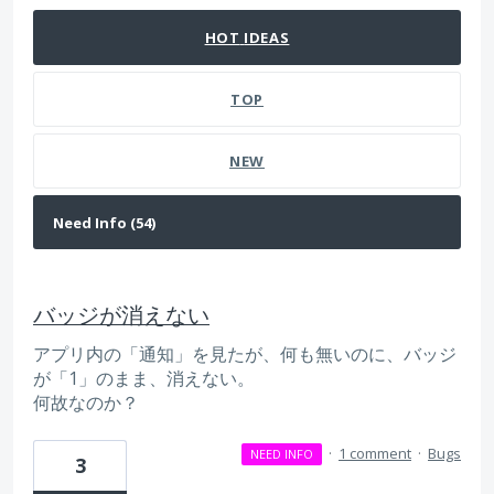
HOT
IDEAS
TOP
NEW
バッジが消えない
アプリ内の「通知」を見たが、何も無いのに、バッジ
が「1」のまま、消えない。
何故なのか？
·
1 comment
·
Bugs
NEED INFO
3