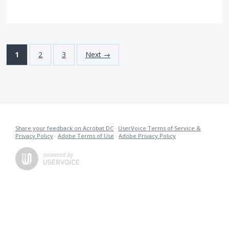
1
2
3
Next →
Share your feedback on Acrobat DC
·
UserVoice Terms of Service &
Privacy Policy
·
Adobe Terms of Use
·
Adobe Privacy Policy