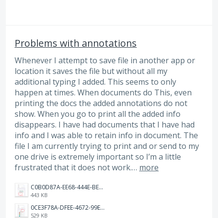
Problems with annotations
Whenever I attempt to save file in another app or
location it saves the file but without all my
additional typing I added. This seems to only
happen at times. When documents do This, even
printing the docs the added annotations do not
show. When you go to print all the added info
disappears. I have had documents that I have had
info and I was able to retain info in document. The
file I am currently trying to print and or send to my
one drive is extremely important so I’m a little
frustrated that it does not work.…
more
C0B0D87A-EE68-444E-BE29-A639731DCD53.jpeg
443 KB
0CE3F78A-DFEE-4672-99EF-304E75911EF2.jpeg
529 KB