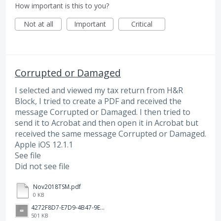
How important is this to you?
Not at all
Important
Critical
Corrupted or Damaged
I selected and viewed my tax return from H&R
Block, I tried to create a PDF and received the
message Corrupted or Damaged. I then tried to
send it to Acrobat and then open it in Acrobat but
received the same message Corrupted or Damaged.
Apple iOS 12.1.1
See file
Did not see file
Nov2018TSM.pdf
0 KB
4272F8D7-E7D9-4B47-9ED5-D3ECED169DA9.png
501 KB