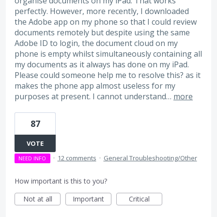
organise documents on my iPad. That works
perfectly. However, more recently, I downloaded
the Adobe app on my phone so that I could review
documents remotely but despite using the same
Adobe ID to login, the document cloud on my
phone is empty whilst simultaneously containing all
my documents as it always has done on my iPad.
Please could someone help me to resolve this? as it
makes the phone app almost useless for my
purposes at present. I cannot understand…
more
87
VOTE
·
12 comments
·
General Troubleshooting/Other
NEED INFO
How important is this to you?
Not at all
Important
Critical