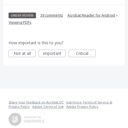
·
39 comments
·
Acrobat Reader for Android
»
UNDER REVIEW
Viewing PDFs
How important is this to you?
Not at all
Important
Critical
Share your feedback on Acrobat DC
·
UserVoice Terms of Service &
Privacy Policy
·
Adobe Terms of Use
·
Adobe Privacy Policy