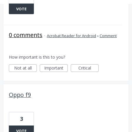
VOTE
0 comments
·
Acrobat Reader for Android
»
Comment
How important is this to you?
Not at all
Important
Critical
Oppo f9
3
VOTE