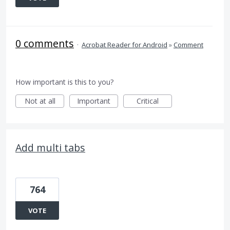
0 comments
·
Acrobat Reader for Android
»
Comment
How important is this to you?
Not at all
Important
Critical
Add multi tabs
764
VOTE