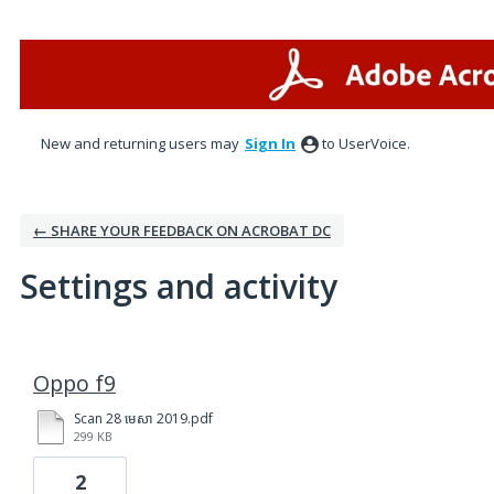
New and returning users may
Sign In
to UserVoice.
← SHARE YOUR FEEDBACK ON ACROBAT DC
Settings and activity
3 results found
Oppo f9
Scan 28 មេសា 2019.pdf
299 KB
2