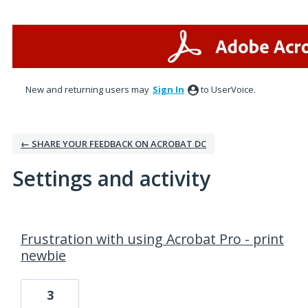
New and returning users may
Sign In
to UserVoice.
← SHARE YOUR FEEDBACK ON ACROBAT DC
Settings and activity
1 result found
Frustration with using Acrobat Pro - print
newbie
3