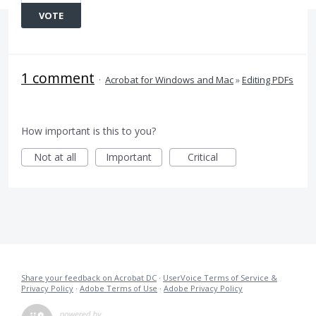
VOTE
1 comment
·
Acrobat for Windows and Mac
»
Editing PDFs
How important is this to you?
Not at all
Important
Critical
Share your feedback on Acrobat DC
·
UserVoice Terms of Service &
Privacy Policy
·
Adobe Terms of Use
·
Adobe Privacy Policy