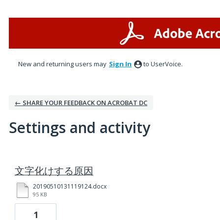
New and returning users may
Sign In
to UserVoice.
← SHARE YOUR FEEDBACK ON ACROBAT DC
Settings and activity
1 result found
文字化けする原因
20190510131119124.docx
95 KB
1