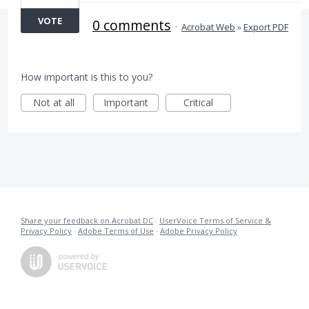
VOTE
0 comments
·
Acrobat Web
»
Export PDF
How important is this to you?
Not at all
Important
Critical
Share your feedback on Acrobat DC
·
UserVoice Terms of Service &
Privacy Policy
·
Adobe Terms of Use
·
Adobe Privacy Policy