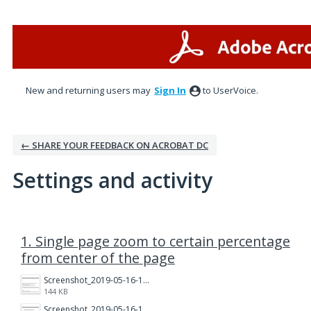
New and returning users may
Sign In
to UserVoice.
← SHARE YOUR FEEDBACK ON ACROBAT DC
Settings and activity
1 result found
1. Single page zoom to certain percentage
from center of the page
Screenshot_2019-05-16-19-11-26.png
144 KB
Screenshot_2019-05-16-19-11-43.png