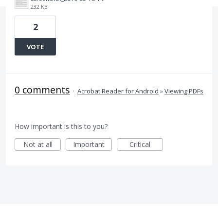
232 KB
2
VOTE
0 comments
·
Acrobat Reader for Android
»
Viewing PDFs
How important is this to you?
Not at all
Important
Critical