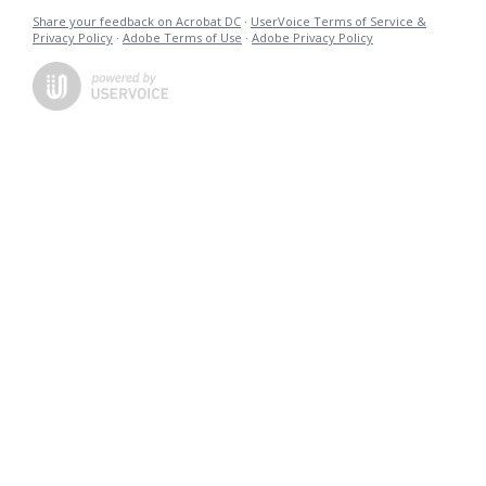
Share your feedback on Acrobat DC
·
UserVoice Terms of Service &
Privacy Policy
·
Adobe Terms of Use
·
Adobe Privacy Policy