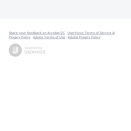
Share your feedback on Acrobat DC
·
UserVoice Terms of Service &
Privacy Policy
·
Adobe Terms of Use
·
Adobe Privacy Policy