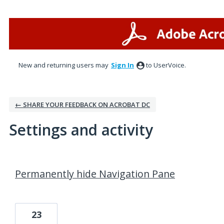
New and returning users may
Sign In
to UserVoice.
← SHARE YOUR FEEDBACK ON ACROBAT DC
Settings and activity
1 result found
Permanently hide Navigation Pane
23