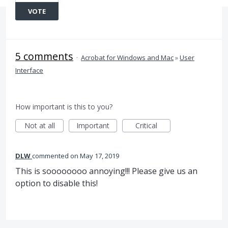
VOTE
5 comments
·
Acrobat for Windows and Mac
»
User
Interface
How important is this to you?
Not at all
Important
Critical
DLW
commented
May 17, 2019
This is soooooooo annoying!!! Please give us an
option to disable this!