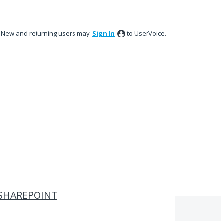
New and returning users may
Sign In
to UserVoice.
N SHAREPOINT