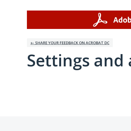
← SHARE YOUR FEEDBACK ON ACROBAT DC
Settings and 