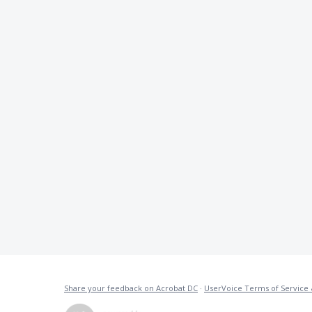
Share your feedback on Acrobat DC
·
UserVoice Terms of Service 