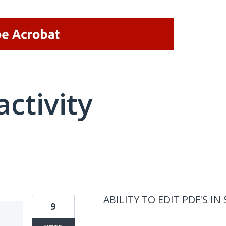
activity
1 result found
ABILITY TO EDIT PDF'S I
9