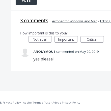
VOTE
3 comments
·
Acrobat for Windows and Mac
»
Editing
How important is this to you?
Not at all
Important
Critical
ANONYMOUS
commented
May 20, 2019
yes please!
& Privacy Policy
·
Adobe Terms of Use
·
Adobe Privacy Policy