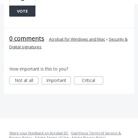
VOTE
0 comments
·
Acrobat for Windows and Mac
»
Security &
Digital signatures
How important is this to you?
Not at all
Important
Critical
Share your feedback on Acrobat DC
·
UserVoice Terms of Service &
Privacy Policy
·
Adobe Terms of Use
·
Adobe Privacy Policy