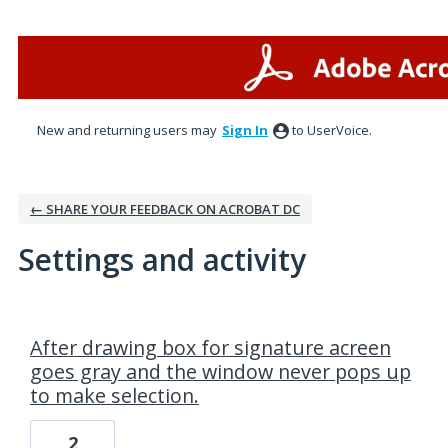
New and returning users may
Sign In
to UserVoice.
← SHARE YOUR FEEDBACK ON ACROBAT DC
Settings and activity
1 result found
After drawing box for signature acreen
goes gray and the window never pops up
to make selection.
2