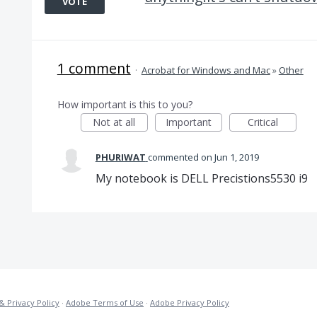
VOTE
1 comment
·
Acrobat for Windows and Mac
»
Other
How important is this to you?
Not at all
Important
Critical
PHURIWAT
commented
Jun 1, 2019
My notebook is DELL Precistions5530 i9
& Privacy Policy
·
Adobe Terms of Use
·
Adobe Privacy Policy