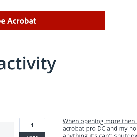
activity
1 result found
When opening more then 1
1
acrobat pro DC and my not
anything.it's can't shutd