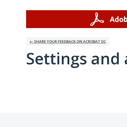
← SHARE YOUR FEEDBACK ON ACROBAT DC
Settings and 