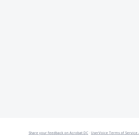
Share your feedback on Acrobat DC
·
UserVoice Terms of Service 