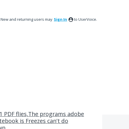
New and returning users may
Sign In
to UserVoice.
 PDF flies,The programs adobe
ebook is Freezes can't do
own