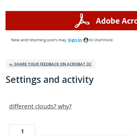
New and returning users may
Sign In
to UserVoice.
← SHARE YOUR FEEDBACK ON ACROBAT DC
Settings and activity
2 results found
different clouds? why?
1