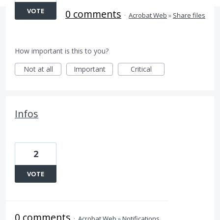
VOTE
0 comments
·
Acrobat Web
»
Share files
How important is this to you?
Not at all
Important
Critical
Infos
2
VOTE
0 comments
·
Acrobat Web
»
Notifications