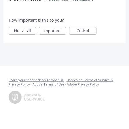
How important is this to you?
Not at all
Important
Critical
Share your feedback on Acrobat DC
·
UserVoice Terms of Service &
Privacy Policy
·
Adobe Terms of Use
·
Adobe Privacy Policy