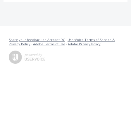
Share your feedback on Acrobat DC
·
UserVoice Terms of Service &
Privacy Policy
·
Adobe Terms of Use
·
Adobe Privacy Policy