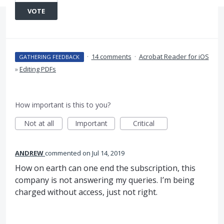
VOTE
·
14 comments
·
Acrobat Reader for iOS
GATHERING FEEDBACK
»
Editing PDFs
How important is this to you?
Not at all
Important
Critical
ANDREW
commented
Jul 14, 2019
How on earth can one end the subscription, this
company is not answering my queries. I’m being
charged without access, just not right.