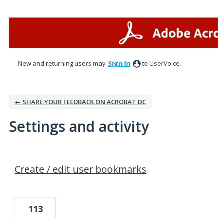
New and returning users may
Sign In
to UserVoice.
← SHARE YOUR FEEDBACK ON ACROBAT DC
Settings and activity
1 result found
Create / edit user bookmarks
113